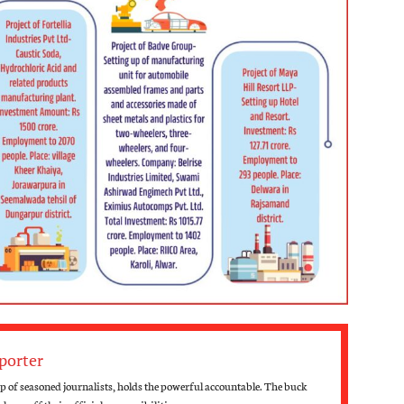
porter
 of seasoned journalists, holds the powerful accountable. The buck