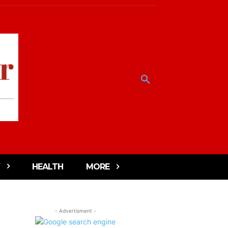
HEALTH
MORE
- Advertisment -