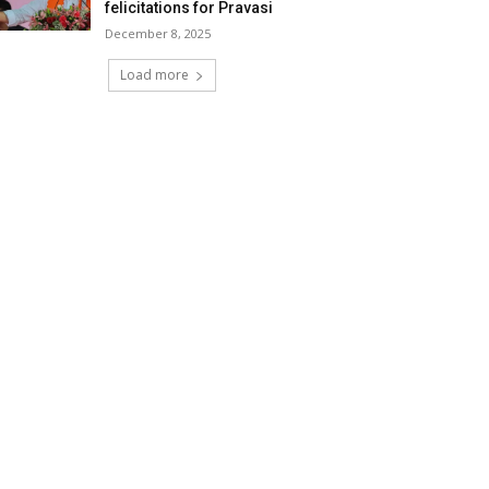
felicitations for Pravasi
December 8, 2025
Load more