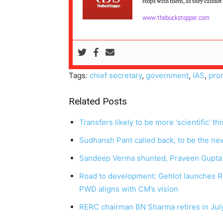
stops with them, as they cannot s
www.thebuckstopper.com
Tags:
chief secretary
,
government
,
IAS
,
pro
Related Posts
Transfers likely to be more ‘scientific’ th
Sudhansh Pant called back, to be the ne
Sandeep Verma shunted, Praveen Gupta
Road to development: Gehlot launches Rs
PWD aligns with CM’s vision
RERC chairman BN Sharma retires in July,