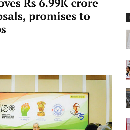
oves Rs 6.99K crore
sals, promises to
bs