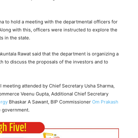
 to hold a meeting with the departmental officers for
Along with this, officers were instructed to explore the
s in the state.
untala Rawat said that the department is organizing a
h to discuss the proposals of the investors and to
el meeting attended by Chief Secretary Usha Sharma,
Commerce Veenu Gupta, Additional Chief Secretary
rgy
Bhaskar A Sawant, BIP Commissioner
Om Prakash
te government.