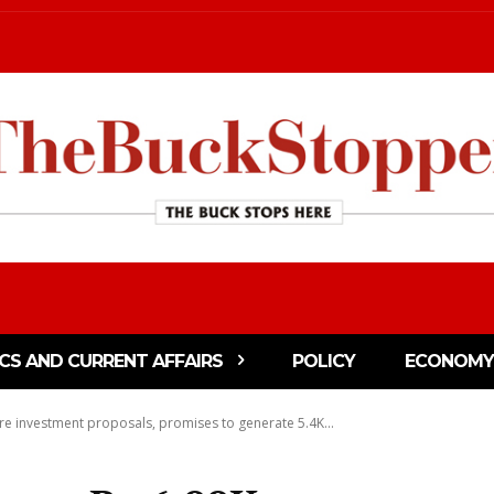
ICS AND CURRENT AFFAIRS
POLICY
ECONOMY
re investment proposals, promises to generate 5.4K...