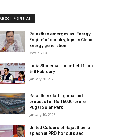
MOST POPULAR
Rajasthan emerges as ‘Energy
Engine’ of country, tops in Clean
Energy generation
May 7, 2026
India Stonemart to be held from
5-8 February
January 30, 2026
Rajasthan starts global bid
process for Rs 16000-crore
Pugal Solar Park
January 10, 2026
United Colours of Rajasthan to
splash at PRD, honours and