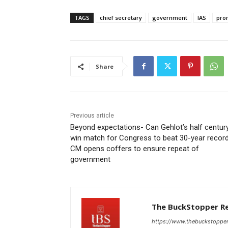
TAGS
chief secretary
government
IAS
pro
Share
Previous article
Beyond expectations- Can Gehlot’s half centur
win match for Congress to beat 30-year record
CM opens coffers to ensure repeat of
government
The BuckStopper R
https://www.thebuckstoppe