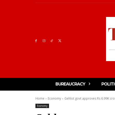
BUREAUCRACY
POLIT
Home
Economy
Gehlot govt approves Rs 6.99K cro
Economy