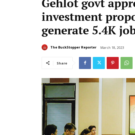
Gehlot govt appr
investment propo
generate 5.4K jo
The BuckStopper Reporter
March 18, 2023
Share