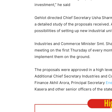
investment,” he said
Gehlot directed Chief Secretary Usha Sharma
a detailed study of the proposals received. 
possibilities of setting up new industrial unit
Industries and Commerce Minister Smt. Shak
meeting on the first Thursday of every mont
implement them on the ground.
The proposals were approved in a high lev
Additional Chief Secretary Industries and 
Finance Akhil Arora, Principal Secretary
Ene
Kasera and other senior officers of the sta