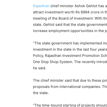
Rajasthan
chief minister Ashok Gehlot has a
attract investment worth Rs 6994 crore in th
meeting of the Board of Investment. With thi
state. Gehlot said that the state government
increase employment opportunities in the pr
“The state government has implemented ma
investment in the state in the last four year
Policy, Rajasthan Investment Promotion Sc
One Stop Shop System. The recently intro
he said.
The chief minister said that due to these po
proposals from international companies. Th
the state.
“The time-bound starting of projects should