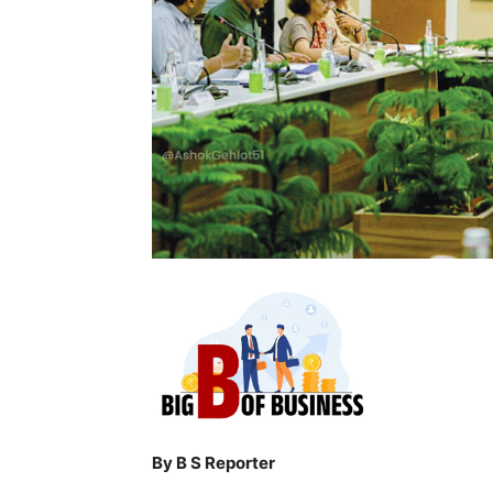
By B S Reporter