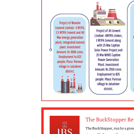
The BuckStopper Re
The BuckStopper, run by a group