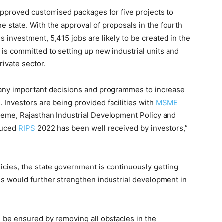
pproved customised packages for five projects to
e state. With the approval of proposals in the fourth
s investment, 5,415 jobs are likely to be created in the
 is committed to setting up new industrial units and
ivate sector.
ny important decisions and programmes to increase
s. Investors are being provided facilities with
MSME
heme, Rajasthan Industrial Development Policy and
duced
RIPS
2022 has been well received by investors,”
licies, the state government is continuously getting
is would further strengthen industrial development in
 be ensured by removing all obstacles in the