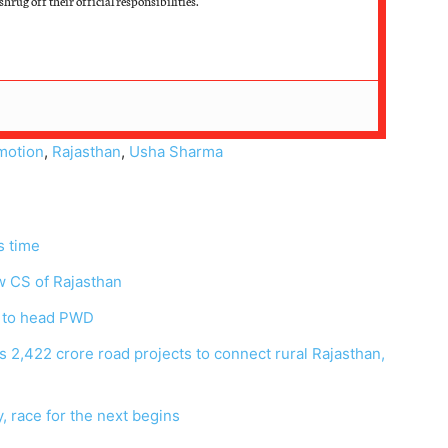
hrug off their official responsibilities.
motion
,
Rajasthan
,
Usha Sharma
is time
w CS of Rajasthan
 to head PWD
 2,422 crore road projects to connect rural Rajasthan,
 race for the next begins