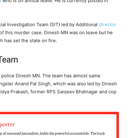
y
who is on annual leave. He is currently posted in
ial Investigation Team (SIT) led by Additional
director
of this murder case. Dinesh MN was on leave but he
 has set the state on fire.
 Team
ral police Dinesh MN. The team has almost same
gster Anand Pal Singh, which was also led by Dinesh
idya Prakash, former RPS Sanjeev Bhatnagar and cop
porter
 of seasoned journalists, holds the powerful accountable. The buck