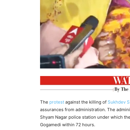
The
protest
against the killing of
Sukhdev S
assurances from administration. The admini
Shyam Nagar police station under which the 
Gogamedi within 72 hours.