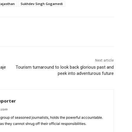
Rajasthan
Sukhdev Singh Gogamedi
Next article
Raje
Tourism turnaround to look back glorious past and
peek into adventurous future
eporter
r.com
group of seasoned journalists, holds the powerful accountable.
 they cannot shrug off their official responsibilities.