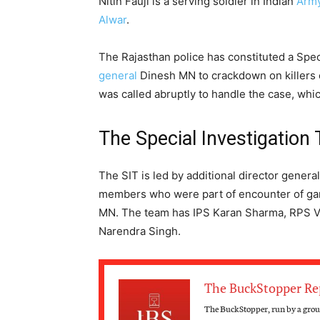
Nitin Fauji is a serving soldier in Indian
Arm
Alwar
.
The Rajasthan police has constituted a Spec
general
Dinesh MN to crackdown on killers 
was called abruptly to handle the case, which
The Special Investigation
The SIT is led by additional director gene
members who were part of encounter of gan
MN. The team has IPS Karan Sharma, RPS V
Narendra Singh.
The BuckStopper Re
The BuckStopper, run by a group