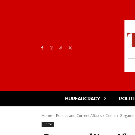
BUREAUCRACY
POLIT
Home
Politics and Current Affairs
Crime
Gogamedi’
Crime