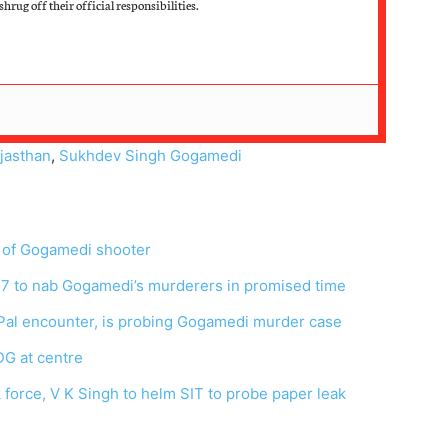
hrug off their official responsibilities.
jasthan
,
Sukhdev Singh Gogamedi
e of Gogamedi shooter
X7 to nab Gogamedi’s murderers in promised time
al encounter, is probing Gogamedi murder case
G at centre
 force, V K Singh to helm SIT to probe paper leak