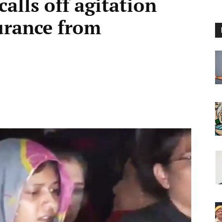
alls off agitation
surance from