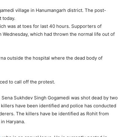
gamedi village in Hanumangarh district. The post-
t today.
ich was at toes for last 40 hours. Supporters of
 Wednesday, which had thrown the normal life out of
na outside the hospital where the dead body of
 to call off the protest.
rni Sena Sukhdev Singh Gogamedi was shot dead by two
 killers have been identified and police has conducted
erers. The killers have be identified as Rohit from
 in Haryana.