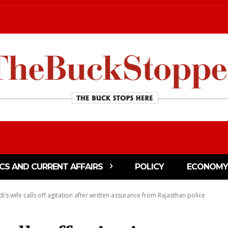
ICS AND CURRENT AFFAIRS
POLICY
ECONOMY
s wife calls off agitation after written assurance from Rajasthan police