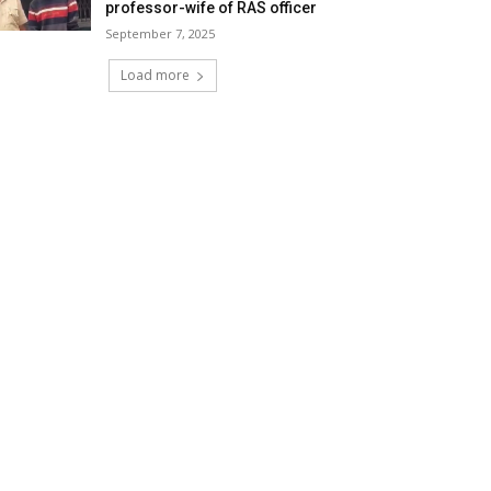
professor-wife of RAS officer
September 7, 2025
Load more