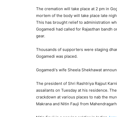
The cremation will take place at 2 pm in Go
mortem of the body will take place late nigh
This has brought relief to administration wh
Gogamedi had called for Rajasthan bandh on
gear.
Thousands of supporters were staging dhar
Gogamedi was placed.
Gogamedi's wife Sheela Shekhawat announced
The president of Shri Rashtriya Rajput Ka
assailants on Tuesday at his residence. The
crackdown at various places to nab the murd
Makrana and Nitin Fauji from Mahendragarh