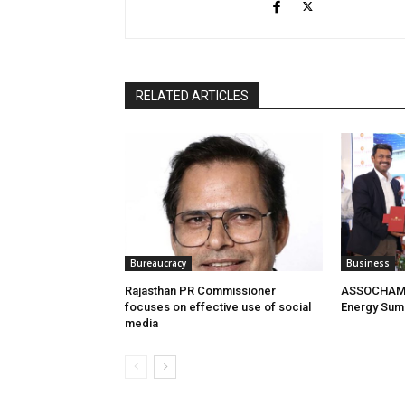
RELATED ARTICLES
Bureaucracy
Business
Rajasthan PR Commissioner
ASSOCHAM 
focuses on effective use of social
Energy Sum
media