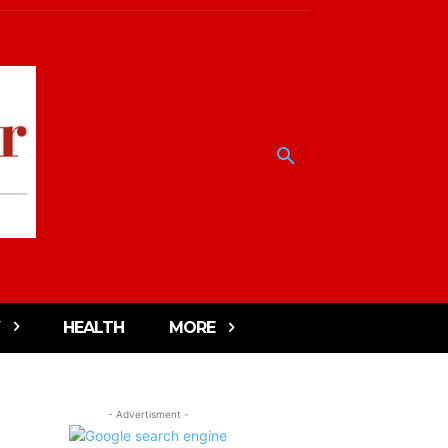
HEALTH
MORE
- Advertisment -