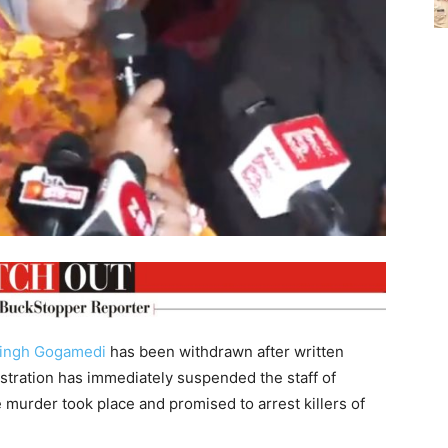
ingh Gogamedi
has been withdrawn after written
stration has immediately suspended the staff of
murder took place and promised to arrest killers of