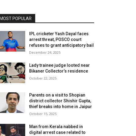
MOST POPULAR
IPL cricketer Yash Dayal faces
arrest threat, POSCO court
refuses to grant anticipatory bail
December 24, 2025
Lady trainee judge looted near
Bikaner Collector’s residence
October 22, 2025
Parents on a visit to Shopian
district collector Shishir Gupta,
thief breaks into home in Jaipur
October 15, 2025
Man from Kerala nabbed in
digital arrest case related to