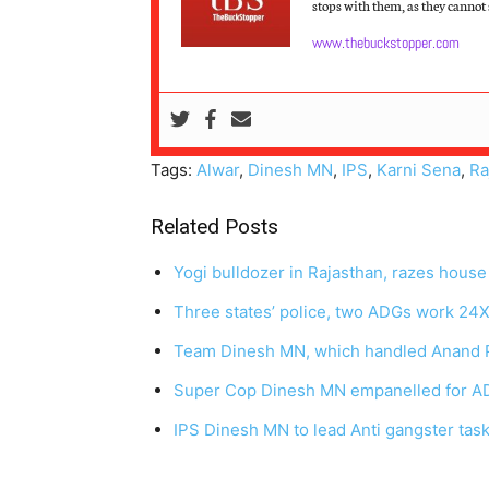
stops with them, as they cannot s
www.thebuckstopper.com
Tags:
Alwar
,
Dinesh MN
,
IPS
,
Karni Sena
,
Ra
Related Posts
Yogi bulldozer in Rajasthan, razes hous
Three states’ police, two ADGs work 24
Team Dinesh MN, which handled Anand P
Super Cop Dinesh MN empanelled for AD
IPS Dinesh MN to lead Anti gangster task