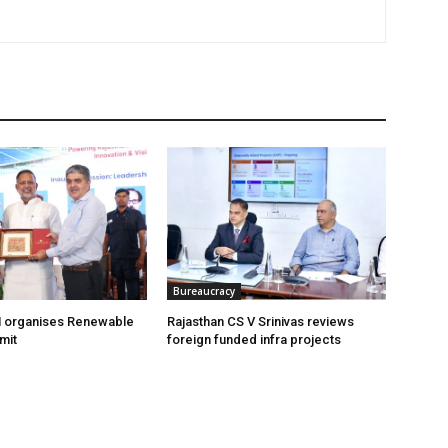
Bureaucracy
organises Renewable
Rajasthan CS V Srinivas reviews
mit
foreign funded infra projects