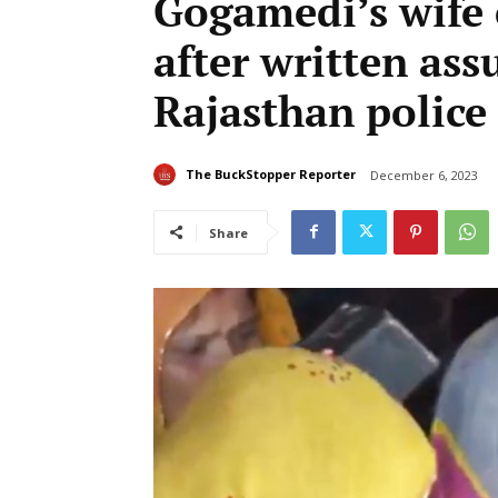
Gogamedi’s wife c
after written as
Rajasthan police
The BuckStopper Reporter
December 6, 2023
Share