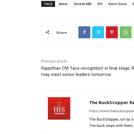
TAGS
Alwar
Dinesh MN
IPS
Karni Sena
Share
Previous article
Rajasthan CM ‘face recognition’ in final stage, 
may meet senior leaders tomorrow
The BuckStopper R
https://www.thebuckstoppe
The BuckStopper, run by a 
The buck stops with them, as