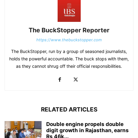
The BuckStopper Reporter
https://www.thebuckstopper.com
The BuckStopper, run by a group of seasoned journalists,
holds the powerful accountable. The buck stops with them,
as they cannot shrug off their official responsibilities.
RELATED ARTICLES
Double engine propels double
digit growth in Rajasthan, earns
Rs 46k...