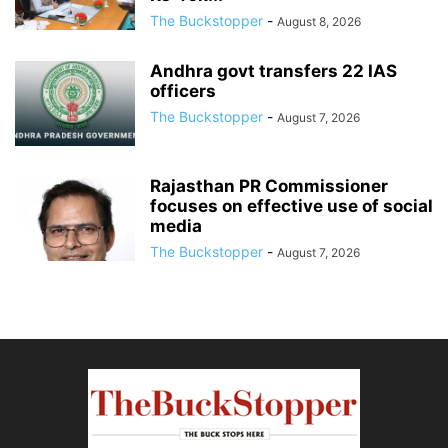
The Buckstopper
-
August 8, 2026
Andhra govt transfers 22 IAS
officers
The Buckstopper
-
August 7, 2026
Rajasthan PR Commissioner
focuses on effective use of social
media
The Buckstopper
-
August 7, 2026