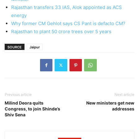
Rajasthan transfers 33 IAS, Alok appointed as ACS
energy
Why former CM Gehlot says CS Pant is defacto CM?
Rajasthan to plant 50 crore trees over 5 years
SOURCE
Jaipur
Previous article
Next article
Milind Deora quits
New ministers get new
Congress, to join Shinde’s
addresses
Shiv Sena