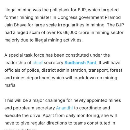
Illegal mining was the poll plank for BJP, which targeted
former mining minister in Congress government Pramod
Jain Bhaya for large scale irregularities in mining. The BJP
had alleged scam of over Rs 66,000 crore in mining sector
majorly due to illegal mining activities.
A special task force has been constituted under the
leadership of
chief
secretary
Sudhansh Pant
. It will have
officials of police, district administration, transport, forest
and mines department which will crackdown on mining
mafia.
This will be a major challenge for newly appointed mines
and petroleum secretary
Anandhi
to coordinate and
execute the drive. Apart from daily monitoring, she will
have to give regular directions to teams constituted in