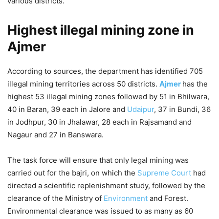
various districts.
Highest illegal mining zone in
Ajmer
According to sources, the department has identified 705
illegal mining territories across 50 districts.
Ajmer
has the
highest 53 illegal mining zones followed by 51 in Bhilwara,
40 in Baran, 39 each in Jalore and
Udaipur
, 37 in Bundi, 36
in Jodhpur, 30 in Jhalawar, 28 each in Rajsamand and
Nagaur and 27 in Banswara.
The task force will ensure that only legal mining was
carried out for the bajri, on which the
Supreme Court
had
directed a scientific replenishment study, followed by the
clearance of the Ministry of
Environment
and Forest.
Environmental clearance was issued to as many as 60