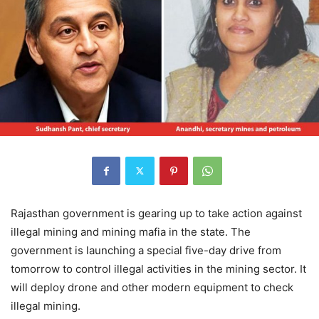
Rajasthan government is gearing up to take action against
illegal mining and mining mafia in the state. The
government is launching a special five-day drive from
tomorrow to control illegal activities in the mining sector. It
will deploy drone and other modern equipment to check
illegal mining.