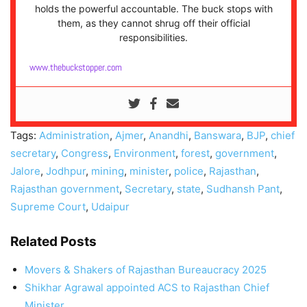
holds the powerful accountable. The buck stops with
them, as they cannot shrug off their official
responsibilities.
www.thebuckstopper.com
Tags:
Administration
,
Ajmer
,
Anandhi
,
Banswara
,
BJP
,
chief
secretary
,
Congress
,
Environment
,
forest
,
government
,
Jalore
,
Jodhpur
,
mining
,
minister
,
police
,
Rajasthan
,
Rajasthan government
,
Secretary
,
state
,
Sudhansh Pant
,
Supreme Court
,
Udaipur
Related Posts
Movers & Shakers of Rajasthan Bureaucracy 2025
Shikhar Agrawal appointed ACS to Rajasthan Chief
Minister