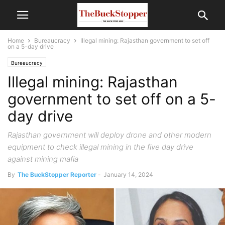
Home
Bureaucracy
Illegal mining: Rajasthan government to set off
on a 5-day drive
Bureaucracy
Illegal mining: Rajasthan
government to set off on a 5-
day drive
Rajasthan government will deploy drone and other modern
equipment to check illegal mining in the five day drive
against mining mafia
By
The BuckStopper Reporter
-
January 14, 2024