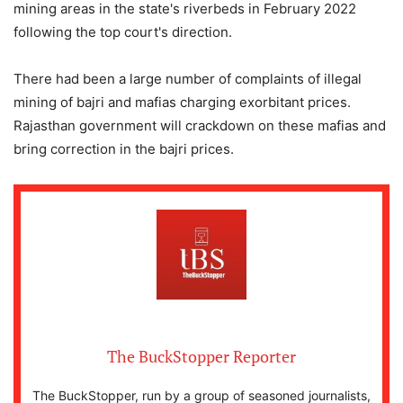
mining areas in the state's riverbeds in February 2022
following the top court's direction.
There had been a large number of complaints of illegal
mining of bajri and mafias charging exorbitant prices.
Rajasthan government will crackdown on these mafias and
bring correction in the bajri prices.
The BuckStopper Reporter
The BuckStopper, run by a group of seasoned journalists,