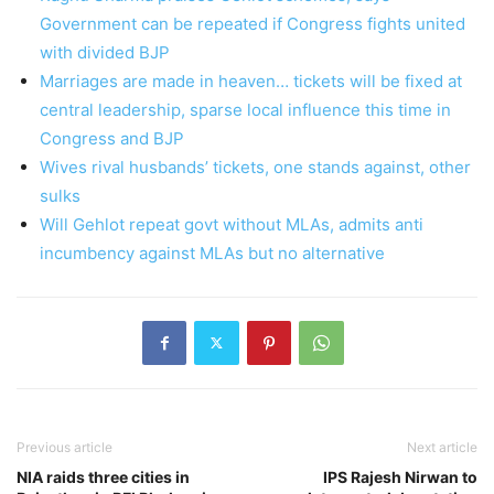
Government can be repeated if Congress fights united
with divided BJP
Marriages are made in heaven… tickets will be fixed at
central leadership, sparse local influence this time in
Congress and BJP
Wives rival husbands’ tickets, one stands against, other
sulks
Will Gehlot repeat govt without MLAs, admits anti
incumbency against MLAs but no alternative
Previous article
Next article
NIA raids three cities in
IPS Rajesh Nirwan to