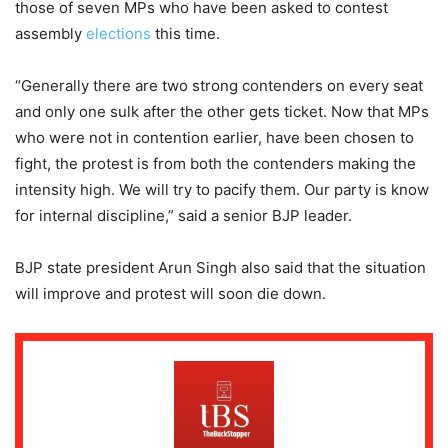
those of seven MPs who have been asked to contest
assembly
elections
this time.
“Generally there are two strong contenders on every seat
and only one sulk after the other gets ticket. Now that MPs
who were not in contention earlier, have been chosen to
fight, the protest is from both the contenders making the
intensity high. We will try to pacify them. Our party is know
for internal discipline,” said a senior BJP leader.
BJP state president Arun Singh also said that the situation
will improve and protest will soon die down.