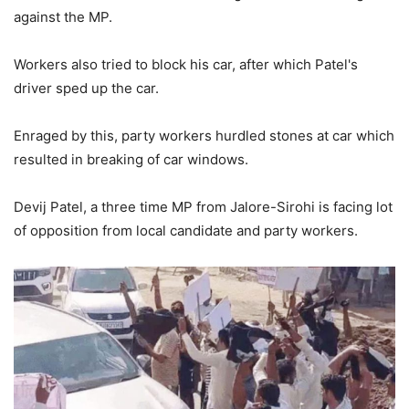
against the MP.
Workers also tried to block his car, after which Patel's
driver sped up the car.
Enraged by this, party workers hurdled stones at car which
resulted in breaking of car windows.
Devij Patel, a three time MP from Jalore-Sirohi is facing lot
of opposition from local candidate and party workers.