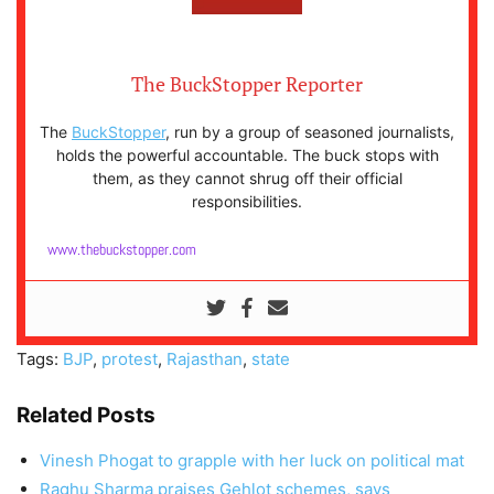
The BuckStopper Reporter
The
BuckStopper
, run by a group of seasoned journalists,
holds the powerful accountable. The buck stops with
them, as they cannot shrug off their official
responsibilities.
www.thebuckstopper.com
Tags:
BJP
,
protest
,
Rajasthan
,
state
Related Posts
Vinesh Phogat to grapple with her luck on political mat
Raghu Sharma praises Gehlot schemes, says