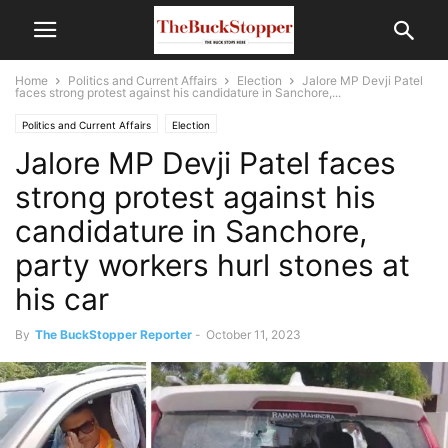
Home
Politics and Current Affairs
Election
Jalore MP Devji Patel
faces strong protest against his candidature in Sanchore,...
Politics and Current Affairs
Election
Jalore MP Devji Patel faces
strong protest against his
candidature in Sanchore,
party workers hurl stones at
his car
By
The BuckStopper Reporter
-
October 11, 2023