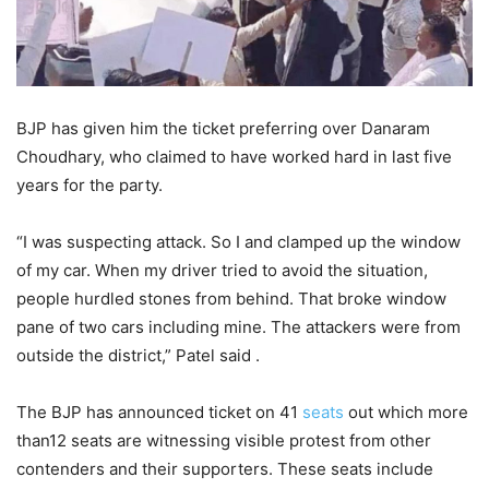
BJP has given him the ticket preferring over Danaram
Choudhary, who claimed to have worked hard in last five
years for the party.
“I was suspecting attack. So I and clamped up the window
of my car. When my driver tried to avoid the situation,
people hurdled stones from behind. That broke window
pane of two cars including mine. The attackers were from
outside the district,” Patel said .
The BJP has announced ticket on 41
seats
out which more
than12 seats are witnessing visible protest from other
contenders and their supporters. These seats include