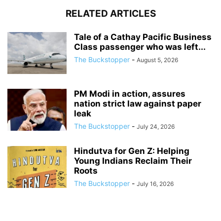
RELATED ARTICLES
Tale of a Cathay Pacific Business
Class passenger who was left...
The Buckstopper
-
August 5, 2026
PM Modi in action, assures
nation strict law against paper
leak
The Buckstopper
-
July 24, 2026
Hindutva for Gen Z: Helping
Young Indians Reclaim Their
Roots
The Buckstopper
-
July 16, 2026