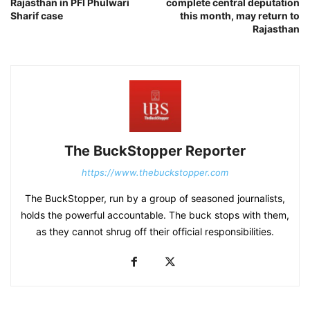
Rajasthan in PFI Phulwari
complete central deputation
Sharif case
this month, may return to
Rajasthan
The BuckStopper Reporter
https://www.thebuckstopper.com
The BuckStopper, run by a group of seasoned journalists,
holds the powerful accountable. The buck stops with them,
as they cannot shrug off their official responsibilities.