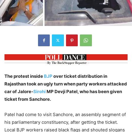
The protest inside
BJP
over ticket distribution in
Rajasthan took an ugly turn when party workers attacked
car of Jalore-
Sirohi
MP Devji Patel, who has been given
ticket from Sanchore.
Patel had come to visit Sanchore, an assembly segment of
his parliamentary constituency, after getting the ticket.
Local BJP workers raised black flags and shouted slogans