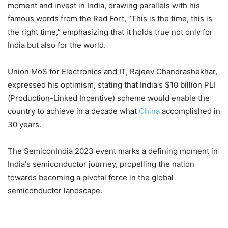
moment and invest in India, drawing parallels with his
famous words from the Red Fort, “This is the time, this is
the right time,” emphasizing that it holds true not only for
India but also for the world.
Union MoS for Electronics and IT, Rajeev Chandrashekhar,
expressed his optimism, stating that India's $10 billion PLI
(Production-Linked Incentive) scheme would enable the
country to achieve in a decade what
China
accomplished in
30 years.
The SemiconIndia 2023 event marks a defining moment in
India's semiconductor journey, propelling the nation
towards becoming a pivotal force in the global
semiconductor landscape.