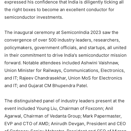
expressed his confidence that India is diligently ticking all
the right boxes to become an excellent conductor for
semiconductor investments.
The inaugural ceremony at SemiconIndia 2023 saw the
convergence of over 500 industry leaders, researchers,
policymakers, government officials, and startups, all united
in their commitment to drive India's semiconductor mission
forward. Notable attendees included Ashwini Vaishnaw,
Union Minister for Railways, Communications, Electronics,
and IT; Rajeev Chandrasekhar, Union MoS for Electronics
and IT; and Gujarat CM Bhupendra Patel.
The distinguished panel of industry leaders present at the
event included Young Liu, Chairman of Foxconn; Anil
Agarwal, Chairman of Vedanta Group; Mark Papermaster,
EVP and CTO of AMD; Anirudh Devgan, President and CEO