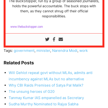
The BuckStopper, run by a group of seasoned journalists,
holds the powerful accountable. The buck stops with
them, as they cannot shrug off their official
responsibilities.
www.thebuckstopper.com
Tags:
government
,
minister
,
Narendra Modi
,
work
Related Posts
Will Gehlot repeat govt without MLAs, admits anti
incumbency against MLAs but no alternative
Why CBI Raids Premises of Satya Pal Malik?
The unsung heroes of G20
Tanmay Kumar IAS empanelled as Secretary
Sudha Murthy Nominated to Rajya Sabha