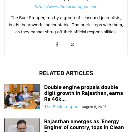
https://www.thebuckstopper.com
The BuckStopper, run by a group of seasoned journalists,
holds the powerful accountable. The buck stops with them,
as they cannot shrug off their official responsibilities.
RELATED ARTICLES
Double engine propels double
digit growth in Rajasthan, earns
Rs 46k...
The Buckstopper
-
August 8, 2026
Rajasthan emerges as ‘Energy
Engine’ of country, tops in Clean