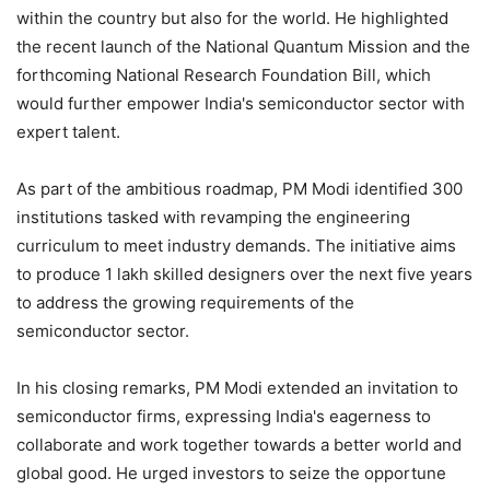
within the country but also for the world. He highlighted
the recent launch of the National Quantum Mission and the
forthcoming National Research Foundation Bill, which
would further empower India's semiconductor sector with
expert talent.
As part of the ambitious roadmap, PM Modi identified 300
institutions tasked with revamping the engineering
curriculum to meet industry demands. The initiative aims
to produce 1 lakh skilled designers over the next five years
to address the growing requirements of the
semiconductor sector.
In his closing remarks, PM Modi extended an invitation to
semiconductor firms, expressing India's eagerness to
collaborate and work together towards a better world and
global good. He urged investors to seize the opportune