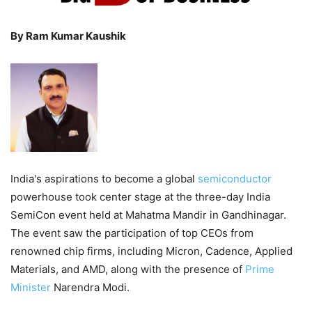
By Ram Kumar Kaushik
India's aspirations to become a global
semiconductor
powerhouse took center stage at the three-day India
SemiCon event held at Mahatma Mandir in Gandhinagar.
The event saw the participation of top CEOs from
renowned chip firms, including Micron, Cadence, Applied
Materials, and AMD, along with the presence of
Prime
Minister
Narendra Modi.