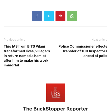
Previous article
Next article
This IAS from BITS Pilani
Police Commissioner effects
transformed lives, villagers
transfer of 100 Inspectors
in return named a hamlet
ahead of polls
after him to make his work
immortal
The BuckStopper Reporter