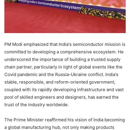
PM Modi emphasized that India's semiconductor mission is
committed to developing a comprehensive ecosystem. He
underscored the importance of building a trusted supply
chain partner, particularly in light of global events like the
Covid pandemic and the Russia-Ukraine conflict. India's
stable, responsible, and reform-oriented government,
coupled with its rapidly developing infrastructure and vast
pool of skilled engineers and designers, has earned the
trust of the industry worldwide.
The Prime Minister reaffirmed his vision of India becoming
a global manufacturing hub, not only making products