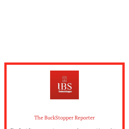
The BuckStopper Reporter