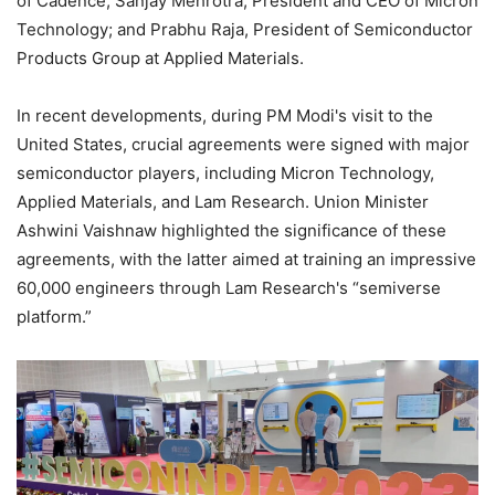
of Cadence; Sanjay Mehrotra, President and CEO of Micron
Technology; and Prabhu Raja, President of Semiconductor
Products Group at Applied Materials.
In recent developments, during PM Modi's visit to the
United States, crucial agreements were signed with major
semiconductor players, including Micron Technology,
Applied Materials, and Lam Research. Union Minister
Ashwini Vaishnaw highlighted the significance of these
agreements, with the latter aimed at training an impressive
60,000 engineers through Lam Research's “semiverse
platform.”