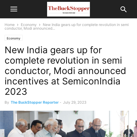
Home
Economy
New India gears up for complete revolution in semi
conductor, Modi announced...
Economy
New India gears up for
complete revolution in semi
conductor, Modi announced
incentives at SemiconIndia
2023
By
The BuckStopper Reporter
-
July 29, 2023