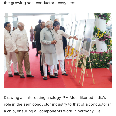
the growing semiconductor ecosystem.
Drawing an interesting analogy, PM Modi likened India's
role in the semiconductor industry to that of a conductor in
a chip, ensuring all components work in harmony. He