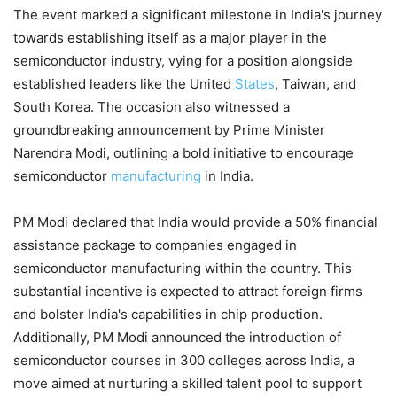
The event marked a significant milestone in India's journey
towards establishing itself as a major player in the
semiconductor industry, vying for a position alongside
established leaders like the United
States
, Taiwan, and
South Korea. The occasion also witnessed a
groundbreaking announcement by Prime Minister
Narendra Modi, outlining a bold initiative to encourage
semiconductor
manufacturing
in India.
PM Modi declared that India would provide a 50% financial
assistance package to companies engaged in
semiconductor manufacturing within the country. This
substantial incentive is expected to attract foreign firms
and bolster India's capabilities in chip production.
Additionally, PM Modi announced the introduction of
semiconductor courses in 300 colleges across India, a
move aimed at nurturing a skilled talent pool to support