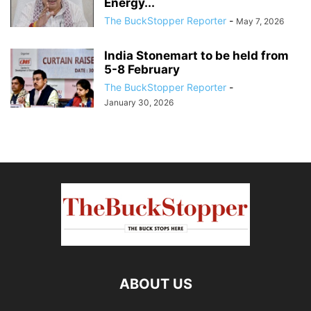
Energy...
The BuckStopper Reporter
-
May 7, 2026
India Stonemart to be held from
5-8 February
The BuckStopper Reporter
-
January 30, 2026
ABOUT US