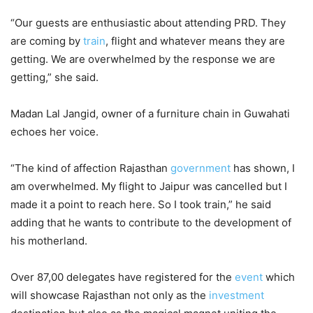
“Our guests are enthusiastic about attending PRD. They
are coming by
train
, flight and whatever means they are
getting. We are overwhelmed by the response we are
getting,” she said.
Madan Lal Jangid, owner of a furniture chain in Guwahati
echoes her voice.
“The kind of affection Rajasthan
government
has shown, I
am overwhelmed. My flight to Jaipur was cancelled but I
made it a point to reach here. So I took train,” he said
adding that he wants to contribute to the development of
his motherland.
Over 87,00 delegates have registered for the
event
which
will showcase Rajasthan not only as the
investment