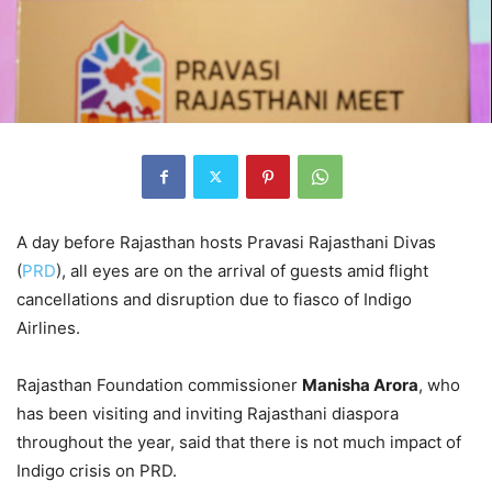
A day before Rajasthan hosts Pravasi Rajasthani Divas
(
PRD
), all eyes are on the arrival of guests amid flight
cancellations and disruption due to fiasco of Indigo
Airlines.
Rajasthan Foundation commissioner
Manisha Arora
, who
has been visiting and inviting Rajasthani diaspora
throughout the year, said that there is not much impact of
Indigo crisis on PRD.