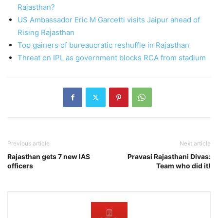
Rajasthan?
US Ambassador Eric M Garcetti visits Jaipur ahead of
Rising Rajasthan
Top gainers of bureaucratic reshuffle in Rajasthan
Threat on IPL as government blocks RCA from stadium
Previous article
Next article
Rajasthan gets 7 new IAS
Pravasi Rajasthani Divas:
officers
Team who did it!