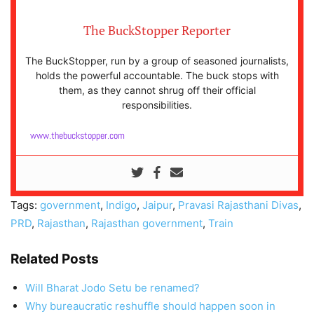
The BuckStopper Reporter
The BuckStopper, run by a group of seasoned journalists,
holds the powerful accountable. The buck stops with
them, as they cannot shrug off their official
responsibilities.
www.thebuckstopper.com
Tags:
government
,
Indigo
,
Jaipur
,
Pravasi Rajasthani Divas
,
PRD
,
Rajasthan
,
Rajasthan government
,
Train
Related Posts
Will Bharat Jodo Setu be renamed?
Why bureaucratic reshuffle should happen soon in