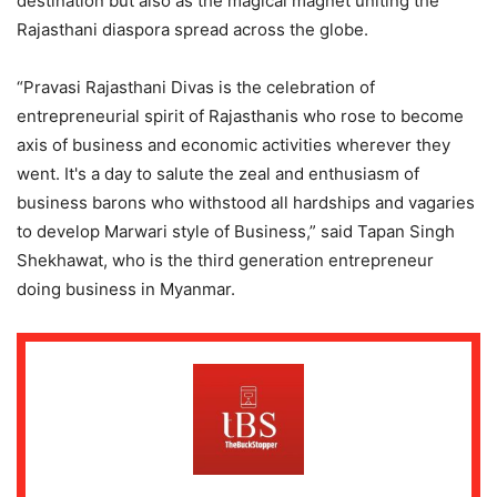
destination but also as the magical magnet uniting the
Rajasthani diaspora spread across the globe.
“Pravasi Rajasthani Divas is the celebration of
entrepreneurial spirit of Rajasthanis who rose to become
axis of business and economic activities wherever they
went. It's a day to salute the zeal and enthusiasm of
business barons who withstood all hardships and vagaries
to develop Marwari style of Business,” said Tapan Singh
Shekhawat, who is the third generation entrepreneur
doing business in Myanmar.