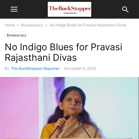
Home
Bureaucracy
No Indigo Blues for Pravasi Rajasthani Divas
Bureaucracy
No Indigo Blues for Pravasi
Rajasthani Divas
By
The BuckStopper Reporter
-
December 9, 2025