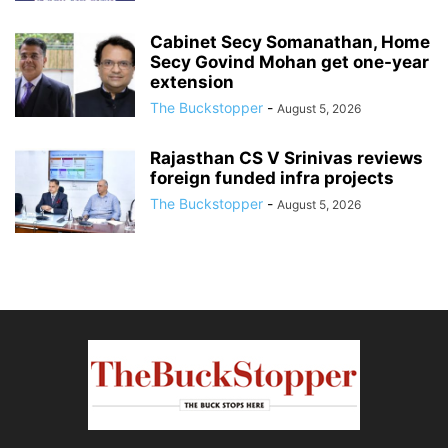
Cabinet Secy Somanathan, Home
Secy Govind Mohan get one-year
extension
The Buckstopper
-
August 5, 2026
Rajasthan CS V Srinivas reviews
foreign funded infra projects
The Buckstopper
-
August 5, 2026