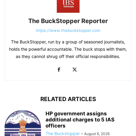
The BuckStopper Reporter
https://www.thebuckstopper.com
The BuckStopper, run by a group of seasoned journalists,
holds the powerful accountable. The buck stops with them,
as they cannot shrug off their official responsibilities.
RELATED ARTICLES
HP government assigns
additional charges to 5 IAS
officers
The Buckstopper
-
August 6, 2026