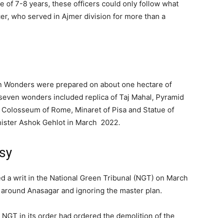
e of 7-8 years, these officers could only follow what
icer, who served in Ajmer division for more than a
en Wonders were prepared on about one hectare of
seven wonders included replica of Taj Mahal, Pyramid
, Colosseum of Rome, Minaret of Pisa and Statue of
ister Ashok Gehlot in March 2022.
sy
ed a writ in the National Green Tribunal (NGT) on March
d around Anasagar and ignoring the master plan.
 NGT in its order had ordered the demolition of the