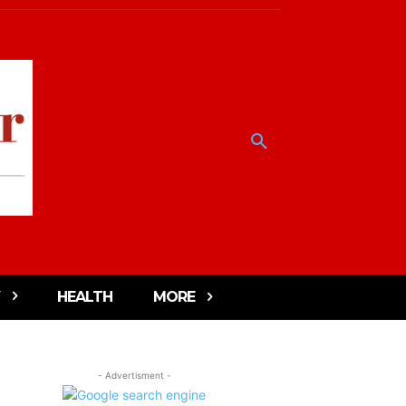
HEALTH
MORE
- Advertisment -