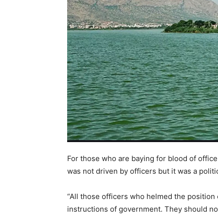
For those who are baying for blood of office
was not driven by officers but it was a polit
“All those officers who helmed the position 
instructions of government. They should no