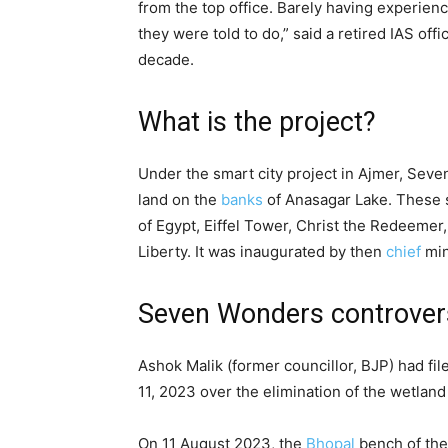
from the top office. Barely having experienc
they were told to do,” said a retired IAS off
decade.
What is the project?
Under the smart city project in Ajmer, Sev
land on the
banks
of Anasagar Lake. These 
of Egypt, Eiffel Tower, Christ the Redeemer
Liberty. It was inaugurated by then
chief
min
Seven Wonders controver
Ashok Malik (former councillor, BJP) had fil
11, 2023 over the elimination of the wetlan
On 11 August 2023, the
Bhopal
bench of the