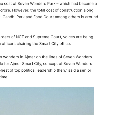
 The cost of Seven Wonders Park – which had become a
11 crore. However, the total cost of construction along
k, Gandhi Park and Food Court among others is around
orders of NGT and Supreme Court, voices are being
 officers chairing the Smart City office.
even wonders in Ajmer on the lines of Seven Wonders
de for Ajmer Smart City, concept of Seven Wonders
hest of top political leadership then,” said a senior
time.