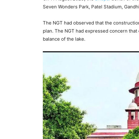
Seven Wonders Park, Patel Stadium, Gandhi S
The NGT had observed that the construction
plan. The NGT had expressed concern that
balance of the lake.