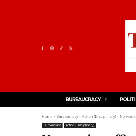
BUREAUCRACY
POLIT
Home
Bureaucracy
Action (Disciplinary)
No wonder
Bureaucracy
Action (Disciplinary)