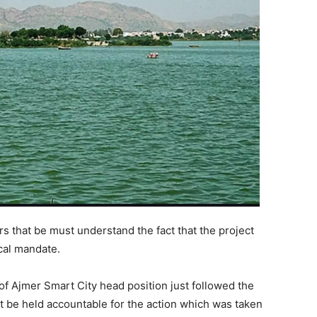
rs that be must understand the fact that the project
ical mandate.
of Ajmer Smart City head position just followed the
t be held accountable for the action which was taken