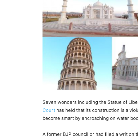
Seven wonders including the Statue of Lib
Court
has held that its construction is a vio
become smart by encroaching on water bod
A former BJP councillor had filed a writ o