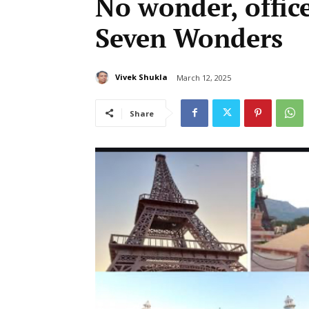
No wonder, office
Seven Wonders
Vivek Shukla
March 12, 2025
Share