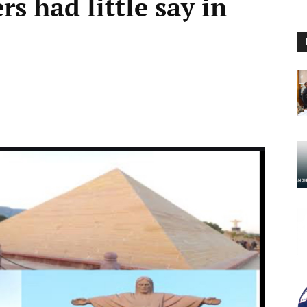
rs had little say in