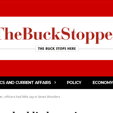
ICS AND CURRENT AFFAIRS
POLICY
ECONOMY
, officers had little say in Seven Wonders