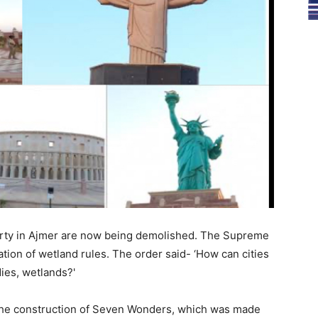
erty in Ajmer are now being demolished. The Supreme
lation of wetland rules. The order said- ‘How can cities
ies, wetlands?'
n the construction of Seven Wonders, which was made