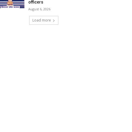
officers
August 6, 2026
Load more