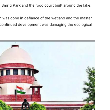
mriti Park and the food court built around the lake.
 was done in defiance of the wetland and the master
 continued development was damaging the ecological