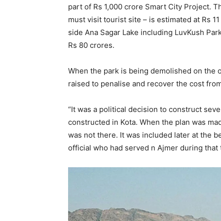
part of Rs 1,000 crore Smart City Project.
must visit tourist site – is estimated at Rs 
side Ana Sagar Lake including LuvKush Par
Rs 80 crores.
When the park is being demolished on the 
raised to penalise and recover the cost from
“It was a political decision to construct s
constructed in Kota. When the plan was ma
was not there. It was included later at the be
official who had served n Ajmer during that 