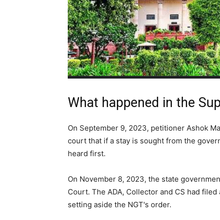
What happened in the Su
On September 9, 2023, petitioner Ashok Mali
court that if a stay is sought from the gove
heard first.
On November 8, 2023, the state governmen
Court. The ADA, Collector and CS had filed
setting aside the NGT's order.