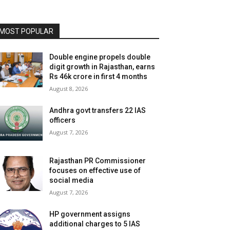
MOST POPULAR
Double engine propels double
digit growth in Rajasthan, earns
Rs 46k crore in first 4 months
August 8, 2026
Andhra govt transfers 22 IAS
officers
August 7, 2026
Rajasthan PR Commissioner
focuses on effective use of
social media
August 7, 2026
HP government assigns
additional charges to 5 IAS