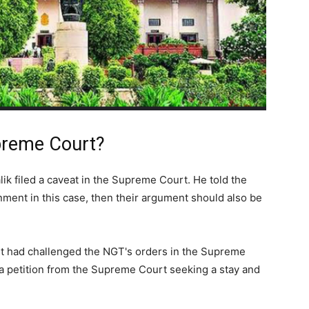
preme Court?
k filed a caveat in the Supreme Court. He told the
rnment in this case, then their argument should also be
t had challenged the NGT's orders in the Supreme
 a petition from the Supreme Court seeking a stay and