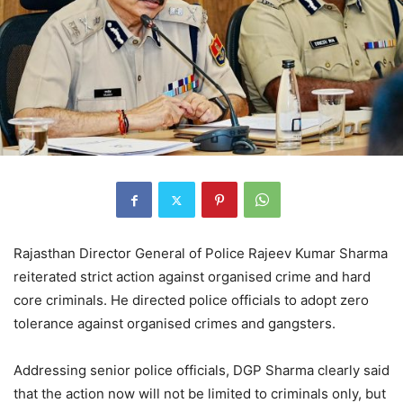
Rajasthan Director General of Police Rajeev Kumar Sharma
reiterated strict action against organised crime and hard
core criminals. He directed police officials to adopt zero
tolerance against organised crimes and gangsters.
Addressing senior police officials, DGP Sharma clearly said
that the action now will not be limited to criminals only, but