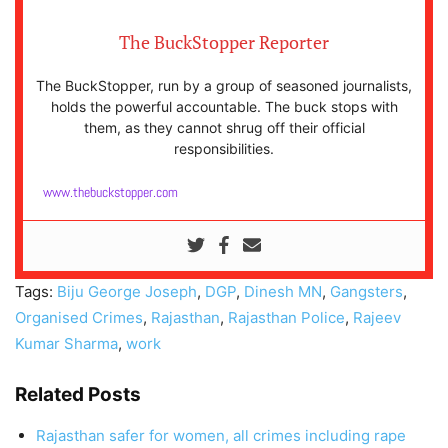
The BuckStopper Reporter
The BuckStopper, run by a group of seasoned journalists,
holds the powerful accountable. The buck stops with
them, as they cannot shrug off their official
responsibilities.
www.thebuckstopper.com
Tags:
Biju George Joseph
,
DGP
,
Dinesh MN
,
Gangsters
,
Organised Crimes
,
Rajasthan
,
Rajasthan Police
,
Rajeev
Kumar Sharma
,
work
Related Posts
Rajasthan safer for women, all crimes including rape