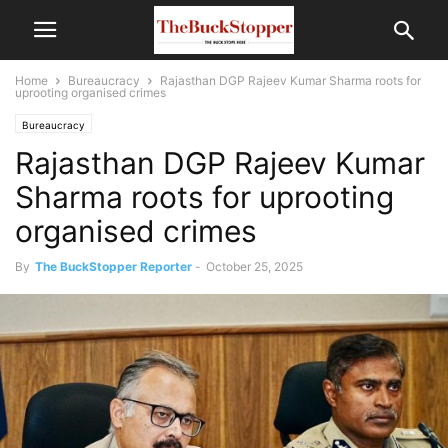
Home
Bureaucracy
Rajasthan DGP Rajeev Kumar Sharma roots for
uprooting organised crimes
Bureaucracy
Rajasthan DGP Rajeev Kumar
Sharma roots for uprooting
organised crimes
By
The BuckStopper Reporter
-
October 25, 2025