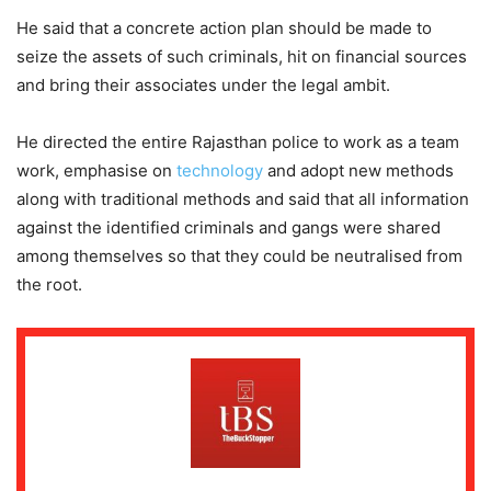
He said that a concrete action plan should be made to
seize the assets of such criminals, hit on financial sources
and bring their associates under the legal ambit.
He directed the entire Rajasthan police to work as a team
work, emphasise on
technology
and adopt new methods
along with traditional methods and said that all information
against the identified criminals and gangs were shared
among themselves so that they could be neutralised from
the root.