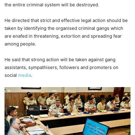
the entire criminal system will be destroyed.
He directed that strict and effective legal action should be
taken by identifying the organised criminal gangs which
are enafed in threatening, extortion and spreading fear
among people.
He said that strong action will be taken against gang
assistants, sympathisers, followers and promoters on
social
media
.