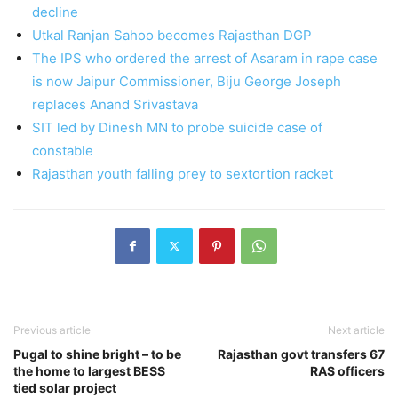
decline
Utkal Ranjan Sahoo becomes Rajasthan DGP
The IPS who ordered the arrest of Asaram in rape case
is now Jaipur Commissioner, Biju George Joseph
replaces Anand Srivastava
SIT led by Dinesh MN to probe suicide case of
constable
Rajasthan youth falling prey to sextortion racket
Previous article
Next article
Pugal to shine bright – to be
Rajasthan govt transfers 67
the home to largest BESS
RAS officers
tied solar project