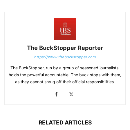
The BuckStopper Reporter
https://www.thebuckstopper.com
The BuckStopper, run by a group of seasoned journalists,
holds the powerful accountable. The buck stops with them,
as they cannot shrug off their official responsibilities.
RELATED ARTICLES