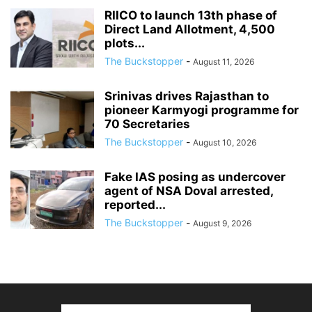
RIICO to launch 13th phase of
Direct Land Allotment, 4,500
plots...
The Buckstopper
-
August 11, 2026
Srinivas drives Rajasthan to
pioneer Karmyogi programme for
70 Secretaries
The Buckstopper
-
August 10, 2026
Fake IAS posing as undercover
agent of NSA Doval arrested,
reported...
The Buckstopper
-
August 9, 2026