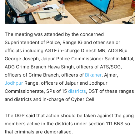
The meeting was attended by the concerned
Superintendent of Police, Range IG and other senior
officials including AGTF in-charge Dinesh MN, ADG Biju
George Joseph, Jaipur Police Commissioner Sachin Mittal,
ADG Crime Branch Hawa Singh, officers of ATS/SOG,
officers of Crime Branch, officers of
Bikaner
, Ajmer,
Jodhpur
Range, officers of Jaipur and Jodhpur
Commissionerate, SPs of 15
districts
, DST of these ranges
and districts and in-charge of Cyber Cell.
The DGP said that action should be taken against the gang
members active in the districts under section 111 BNS so
that criminals are demoralised.