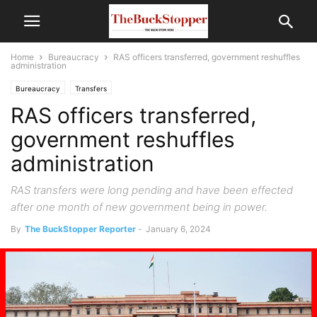
Home
Bureaucracy
RAS officers transferred, government reshuffles
administration
Bureaucracy
Transfers
RAS officers transferred,
government reshuffles
administration
RAS transfers were long pending and have been effected
after one month of new government being in power.
By
The BuckStopper Reporter
-
January 6, 2024