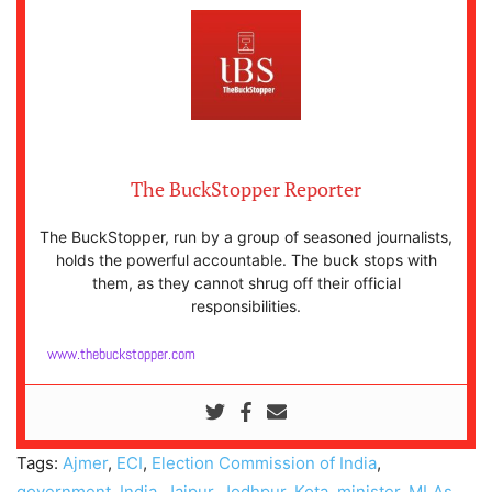
The BuckStopper Reporter
The BuckStopper, run by a group of seasoned journalists,
holds the powerful accountable. The buck stops with
them, as they cannot shrug off their official
responsibilities.
www.thebuckstopper.com
Tags:
Ajmer
,
ECI
,
Election Commission of India
,
government
,
India
,
Jaipur
,
Jodhpur
,
Kota
,
minister
,
MLAs
,