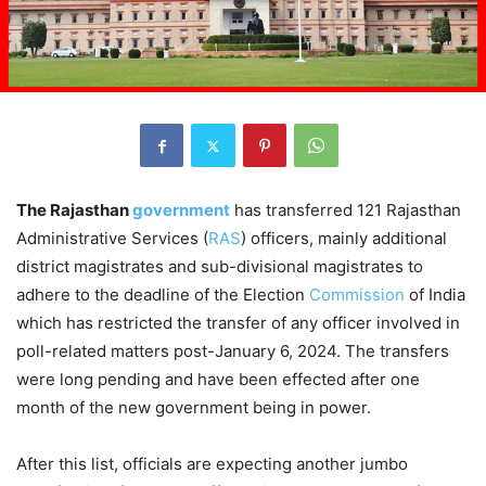
The Rajasthan
government
has transferred 121 Rajasthan
Administrative Services (
RAS
) officers, mainly additional
district magistrates and sub-divisional magistrates to
adhere to the deadline of the Election
Commission
of India
which has restricted the transfer of any officer involved in
poll-related matters post-January 6, 2024. The transfers
were long pending and have been effected after one
month of the new government being in power.
After this list, officials are expecting another jumbo