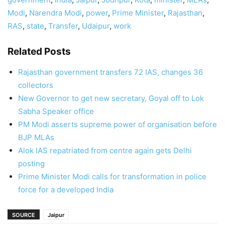
Modi
,
Narendra Modi
,
power
,
Prime Minister
,
Rajasthan
,
RAS
,
state
,
Transfer
,
Udaipur
,
work
Related Posts
Rajasthan government transfers 72 IAS, changes 36
collectors
New Governor to get new secretary, Goyal off to Lok
Sabha Speaker office
PM Modi asserts supreme power of organisation before
BJP MLAs
Alok IAS repatriated from centre again gets Delhi
posting
Prime Minister Modi calls for transformation in police
force for a developed India
SOURCE
Jaipur