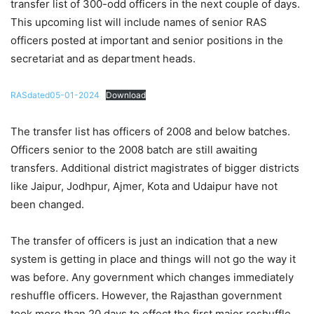
transfer list of 300-odd officers in the next couple of days.
This upcoming list will include names of senior RAS
officers posted at important and senior positions in the
secretariat and as department heads.
RASdated05-01-2024
Download
The transfer list has officers of 2008 and below batches.
Officers senior to the 2008 batch are still awaiting
transfers. Additional district magistrates of bigger districts
like Jaipur, Jodhpur, Ajmer, Kota and Udaipur have not
been changed.
The transfer of officers is just an indication that a new
system is getting in place and things will not go the way it
was before. Any government which changes immediately
reshuffle officers. However, the Rajasthan government
took more than 20 days to effect the first major reshuffle.