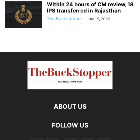
Within 24 hours of CM review, 18
IPS transferred in Rajasthan
The Buckstopper
-
July 15, 2026
ABOUT US
FOLLOW US