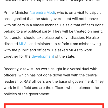
Prime Minister
Narendra Modi
, who is on a visit to Jaipur,
has signalled that the state government will not behave
with officers in a biased manner. He said that officers don't
belong to any political party. They will be treated on merit.
No transfer should take place out of vindication. He also
directed
MLAs
and ministers to refrain from misbehaving
with the public and officers. He asked MLAs to work
together for the
development
of the state.
Recently, a few MLAs were caught in a verbal duel with
officers, which has not gone down well with the central
leadership. RAS officers are the base of government. They
work in the field and are the officers who implement the
policies of the government.