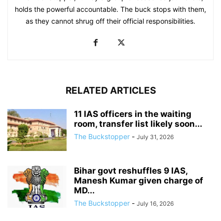
holds the powerful accountable. The buck stops with them,
as they cannot shrug off their official responsibilities.
RELATED ARTICLES
11 IAS officers in the waiting
room, transfer list likely soon...
The Buckstopper
-
July 31, 2026
Bihar govt reshuffles 9 IAS,
Manesh Kumar given charge of
MD...
The Buckstopper
-
July 16, 2026