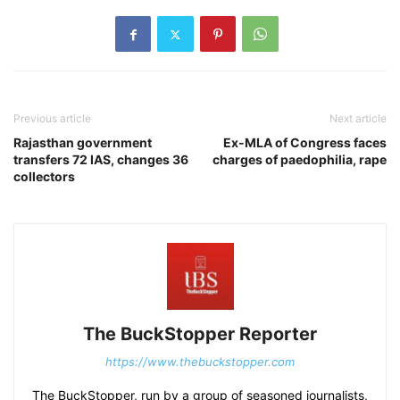
Previous article
Next article
Rajasthan government
Ex-MLA of Congress faces
transfers 72 IAS, changes 36
charges of paedophilia, rape
collectors
The BuckStopper Reporter
https://www.thebuckstopper.com
The BuckStopper, run by a group of seasoned journalists,