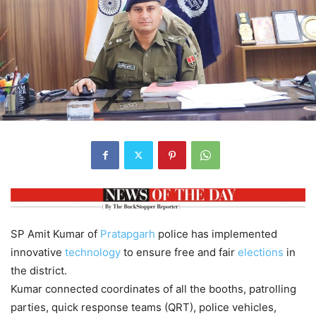
SP Amit Kumar of
Pratapgarh
police has implemented
innovative
technology
to ensure free and fair
elections
in
the district.
Kumar connected coordinates of all the booths, patrolling
parties, quick response teams (QRT), police vehicles,