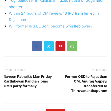
Yogi bulldozer in Rajasthan, razes house of Gogamedi
shooter
Within 24 hours of CM review, 18 IPS transferred in
Rajasthan
Will former IPS BL Soni become whistleblower?
Previous article
Next article
Naveen Patnaik’s Man Friday
Former OSD to Rajasthan
Karthikeyan Pandian joins
CM, Anurag Vajpeyi
CM’s party formally
transferred to
Thiruvananthapuram