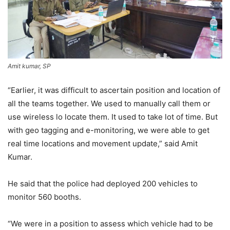
Amit kumar, SP
“Earlier, it was difficult to ascertain position and location of
all the teams together. We used to manually call them or
use wireless lo locate them. It used to take lot of time. But
with geo tagging and e-monitoring, we were able to get
real time locations and movement update,” said Amit
Kumar.
He said that the police had deployed 200 vehicles to
monitor 560 booths.
“We were in a position to assess which vehicle had to be