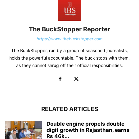
The BuckStopper Reporter
https://www.thebuckstopper.com
The BuckStopper, run by a group of seasoned journalists,
holds the powerful accountable. The buck stops with them,
as they cannot shrug off their official responsibilities.
RELATED ARTICLES
Double engine propels double
digit growth in Rajasthan, earns
Rs 46k...