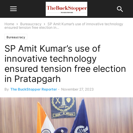
Home
Bureaucracy
SP Amit Kumar’s use of innovative technology
ensured tension free election in...
Bureaucracy
SP Amit Kumar’s use of
innovative technology
ensured tension free election
in Pratapgarh
By
The BuckStopper Reporter
-
November 27, 2023