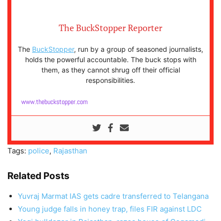
The BuckStopper Reporter
The
BuckStopper
, run by a group of seasoned journalists,
holds the powerful accountable. The buck stops with
them, as they cannot shrug off their official
responsibilities.
www.thebuckstopper.com
Tags:
police
,
Rajasthan
Related Posts
Yuvraj Marmat IAS gets cadre transferred to Telangana
Young judge falls in honey trap, files FIR against LDC