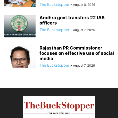
The Buckstopper
-
August 8, 2026
Andhra govt transfers 22 IAS
officers
The Buckstopper
-
August 7, 2026
Rajasthan PR Commissioner
focuses on effective use of social
media
The Buckstopper
-
August 7, 2026