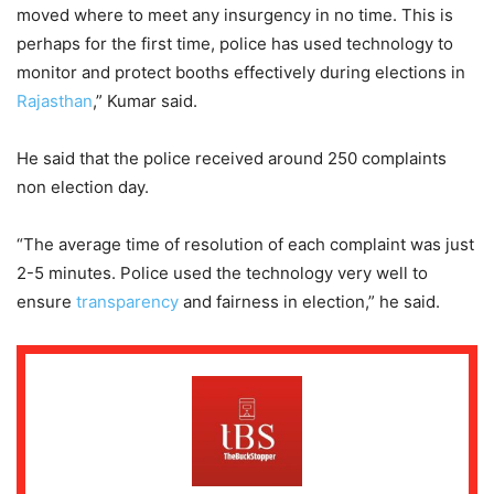
moved where to meet any insurgency in no time. This is
perhaps for the first time, police has used technology to
monitor and protect booths effectively during elections in
Rajasthan
,” Kumar said.
He said that the police received around 250 complaints
non election day.
“The average time of resolution of each complaint was just
2-5 minutes. Police used the technology very well to
ensure
transparency
and fairness in election,” he said.