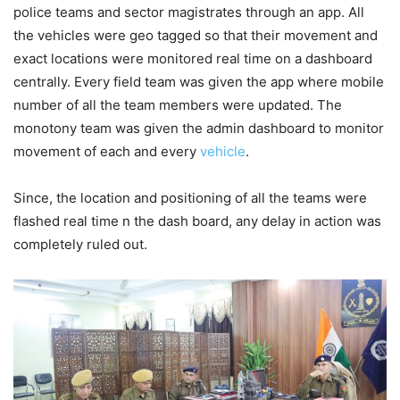
police teams and sector magistrates through an app. All
the vehicles were geo tagged so that their movement and
exact locations were monitored real time on a dashboard
centrally. Every field team was given the app where mobile
number of all the team members were updated. The
monotony team was given the admin dashboard to monitor
movement of each and every
vehicle
.
Since, the location and positioning of all the teams were
flashed real time n the dash board, any delay in action was
completely ruled out.