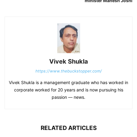
minister Mahesh Joshi
Vivek Shukla
https://www.thebuckstopper.com/
Vivek Shukla is a management graduate who has worked in
corporate worked for 20 years and is now pursuing his
passion — news.
RELATED ARTICLES