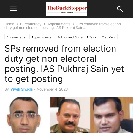
Home
Bureaucracy
Appointments
SPs removed from election
duty get non electoral posting, IAS Pukhraj Sain...
Bureaucracy
Appointments
Politics and Current Affairs
Transfers
SPs removed from election
duty get non electoral
posting, IAS Pukhraj Sain yet
to get posting
By
Vivek Shukla
-
November 4, 2023