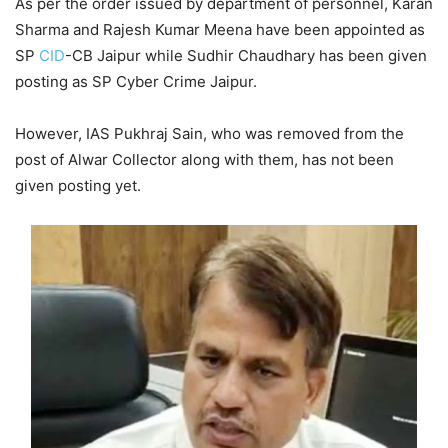
As per the order issued by department of personnel, Karan
Sharma and Rajesh Kumar Meena have been appointed as
SP
CID
-CB Jaipur while Sudhir Chaudhary has been given
posting as SP Cyber Crime Jaipur.
However, IAS Pukhraj Sain, who was removed from the
post of Alwar Collector along with them, has not been
given posting yet.