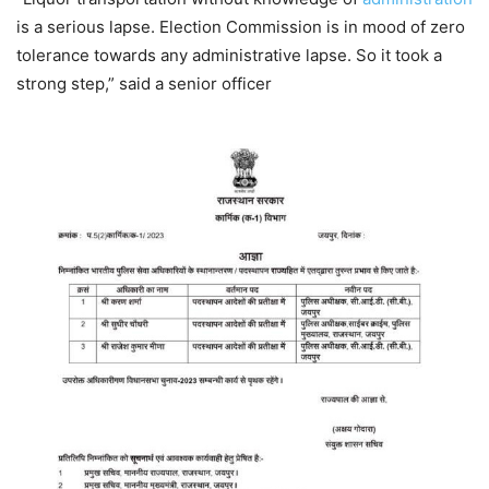
is a serious lapse. Election Commission is in mood of zero
tolerance towards any administrative lapse. So it took a
strong step,” said a senior officer