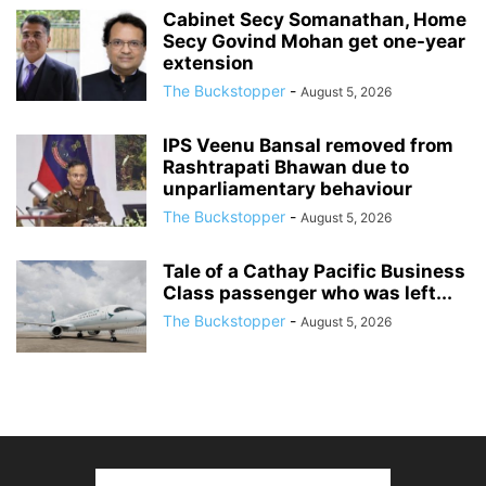
Cabinet Secy Somanathan, Home
Secy Govind Mohan get one-year
extension
The Buckstopper
-
August 5, 2026
IPS Veenu Bansal removed from
Rashtrapati Bhawan due to
unparliamentary behaviour
The Buckstopper
-
August 5, 2026
Tale of a Cathay Pacific Business
Class passenger who was left...
The Buckstopper
-
August 5, 2026