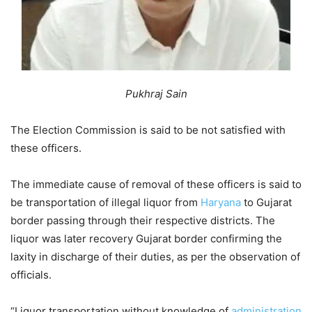
Pukhraj Sain
The Election Commission is said to be not satisfied with
these officers.
The immediate cause of removal of these officers is said to
be transportation of illegal liquor from
Haryana
to Gujarat
border passing through their respective districts. The
liquor was later recovery Gujarat border confirming the
laxity in discharge of their duties, as per the observation of
officials.
“Liquor transportation without knowledge of
administration