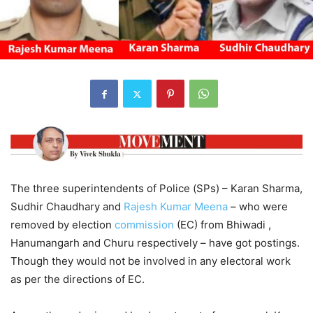
The three superintendents of Police (SPs) – Karan Sharma,
Sudhir Chaudhary and
Rajesh Kumar Meena
– who were
removed by election
commission
(EC) from Bhiwadi ,
Hanumangarh and Churu respectively – have got postings.
Though they would not be involved in any electoral work
as per the directions of EC.