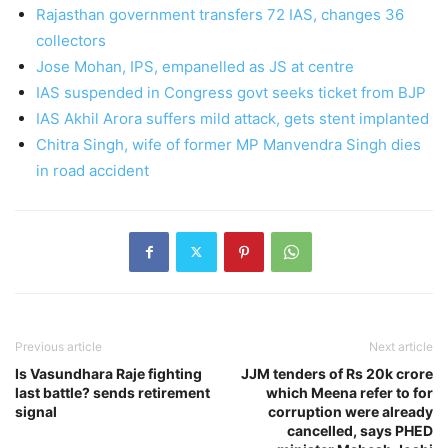
Rajasthan government transfers 72 IAS, changes 36
collectors
Jose Mohan, IPS, empanelled as JS at centre
IAS suspended in Congress govt seeks ticket from BJP
IAS Akhil Arora suffers mild attack, gets stent implanted
Chitra Singh, wife of former MP Manvendra Singh dies
in road accident
Previous article
Next article
Is Vasundhara Raje fighting
JJM tenders of Rs 20k crore
last battle? sends retirement
which Meena refer to for
signal
corruption were already
cancelled, says PHED