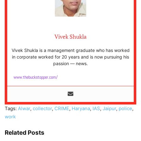
Vivek Shukla
Vivek Shukla is a management graduate who has worked
in corporate worked for 20 years and is now pursuing his
passion — news.
www.thebuckstopper.com/
Tags:
Alwar
,
collector
,
CRIME
,
Haryana
,
IAS
,
Jaipur
,
police
,
work
Related Posts