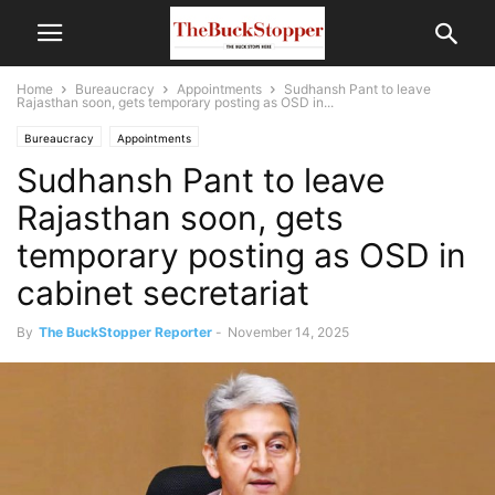
Home
Bureaucracy
Appointments
Sudhansh Pant to leave
Rajasthan soon, gets temporary posting as OSD in...
Bureaucracy
Appointments
Sudhansh Pant to leave
Rajasthan soon, gets
temporary posting as OSD in
cabinet secretariat
By
The BuckStopper Reporter
-
November 14, 2025