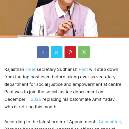
Rajasthan
chief
secretary Sudhansh
Pant
will step down
from the top post even before taking over as secretary
department for social justice and empowerment at centre.
Pant was to join the social justice department on
December 1,
2025
replacing his batchmate Amit Yadav,
who is retiring this month.
According to the latest order of Appointments
Committee
,