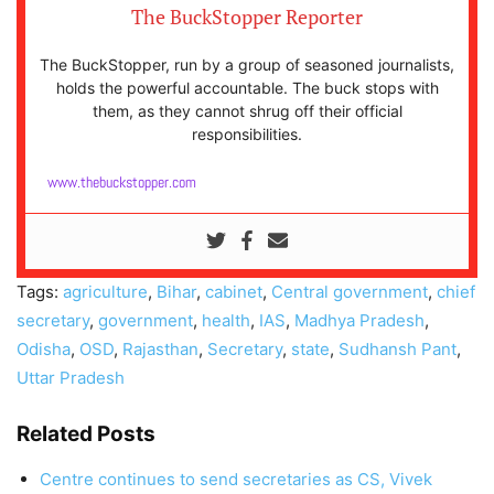
The BuckStopper Reporter
The BuckStopper, run by a group of seasoned journalists,
holds the powerful accountable. The buck stops with
them, as they cannot shrug off their official
responsibilities.
www.thebuckstopper.com
Tags:
agriculture
,
Bihar
,
cabinet
,
Central government
,
chief
secretary
,
government
,
health
,
IAS
,
Madhya Pradesh
,
Odisha
,
OSD
,
Rajasthan
,
Secretary
,
state
,
Sudhansh Pant
,
Uttar Pradesh
Related Posts
Centre continues to send secretaries as CS, Vivek