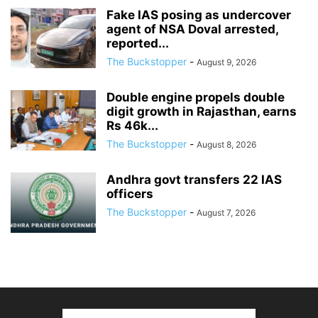
Fake IAS posing as undercover
agent of NSA Doval arrested,
reported...
The Buckstopper
-
August 9, 2026
Double engine propels double
digit growth in Rajasthan, earns
Rs 46k...
The Buckstopper
-
August 8, 2026
Andhra govt transfers 22 IAS
officers
The Buckstopper
-
August 7, 2026