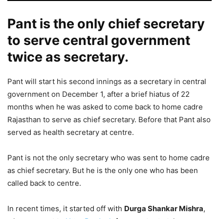
Pant is the only chief secretary
to serve central government
twice as secretary.
Pant will start his second innings as a secretary in central
government on December 1, after a brief hiatus of 22
months when he was asked to come back to home cadre
Rajasthan to serve as chief secretary. Before that Pant also
served as health secretary at centre.
Pant is not the only secretary who was sent to home cadre
as chief secretary. But he is the only one who has been
called back to centre.
In recent times, it started off with
Durga Shankar Mishra
,