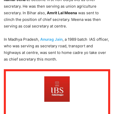
secretary. He was then serving as union agriculture
secretary. In Bihar also,
Amrit Lal Meena
was sent to
clinch the position of chief secretary. Meena was then
serving as coal secretary at centre.
In Madhya Pradesh,
Anurag Jain
, a 1989 batch IAS officer,
who was serving as secretary road, transport and
highways at centre, was sent to home cadre yo take over
as chief secretary this month.