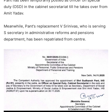
Pant has been temporarily posted as officer on special
duty (OSD) in the cabinet secretariat till he takes over from
Amit Yadav.
Meanwhile, Pant's replacement V Srinivas, who is serving
S secretary in administrative reforms and pensions
department, has been repatriated from centre.