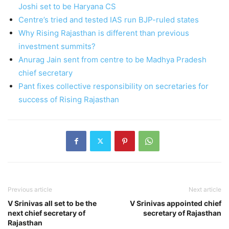
Joshi set to be Haryana CS
Centre’s tried and tested IAS run BJP-ruled states
Why Rising Rajasthan is different than previous
investment summits?
Anurag Jain sent from centre to be Madhya Pradesh
chief secretary
Pant fixes collective responsibility on secretaries for
success of Rising Rajasthan
Previous article
Next article
V Srinivas all set to be the
V Srinivas appointed chief
next chief secretary of
secretary of Rajasthan
Rajasthan