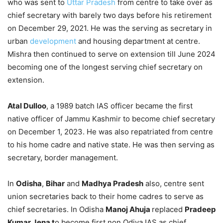
who was sent to
Uttar Pradesh
from centre to take over as
chief secretary with barely two days before his retirement
on December 29, 2021. He was the serving as secretary in
urban
development
and housing department at centre.
Mishra then continued to serve on extension till June 2024
becoming one of the longest serving chief secretary on
extension.
Atal Dulloo
, a 1989 batch IAS officer became the first
native officer of Jammu Kashmir to become chief secretary
on December 1, 2023. He was also repatriated from centre
to his home cadre and native state. He was then serving as
secretary, border management.
In
Odisha
,
Bihar
and
Madhya Pradesh
also, centre sent
union secretaries back to their home cadres to serve as
chief secretaries. In Odisha
Manoj Ahuja
replaced
Pradeep
Kumar Jena t
o become first non Odiya IAS as chief