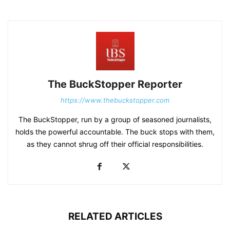
The BuckStopper Reporter
https://www.thebuckstopper.com
The BuckStopper, run by a group of seasoned journalists,
holds the powerful accountable. The buck stops with them,
as they cannot shrug off their official responsibilities.
RELATED ARTICLES