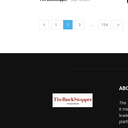
...
1
2
3
154
AB
The 
it mi
lead
platf