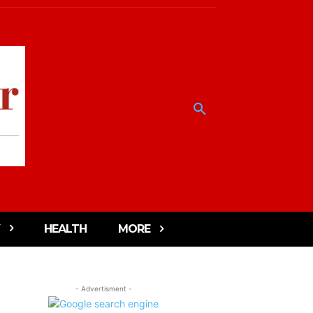
HEALTH
MORE
- Advertisment -