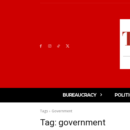
BUREAUCRACY
POLIT
Tags
Government
Tag:
government