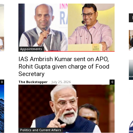
Appointments
IAS Ambrish Kumar sent on APO,
Rohit Gupta given charge of Food
Secretary
The Buckstopper
-
July 25, 2026
0
0
Politics and Current Affairs