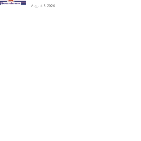
August 6, 2026