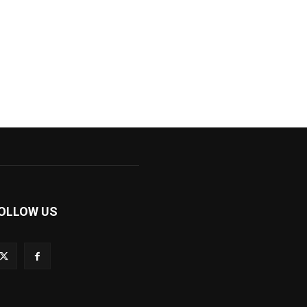
OLLOW US