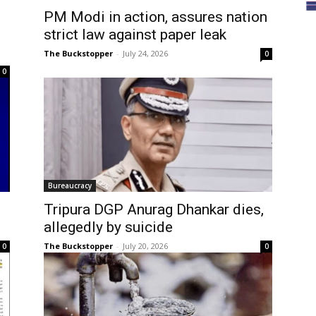
PM Modi in action, assures nation
strict law against paper leak
The Buckstopper
-
July 24, 2026
0
0
Bureaucracy
Tripura DGP Anurag Dhankar dies,
allegedly by suicide
The Buckstopper
-
July 20, 2026
0
0