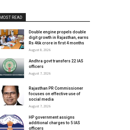
MOST READ
Double engine propels double
digit growth in Rajasthan, earns
Rs 46k crore in first 4 months
August 8, 2026
Andhra govt transfers 22 IAS
officers
August 7, 2026
Rajasthan PR Commissioner
focuses on effective use of
social media
August 7, 2026
HP government assigns
additional charges to 5 IAS
officers