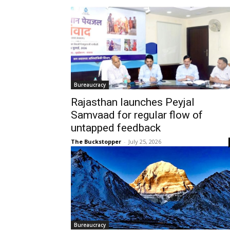
Bureaucracy
Rajasthan launches Peyjal
Samvaad for regular flow of
untapped feedback
The Buckstopper
-
July 25, 2026
Bureaucracy