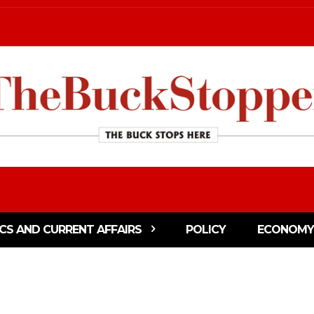
ICS AND CURRENT AFFAIRS
POLICY
ECONOMY