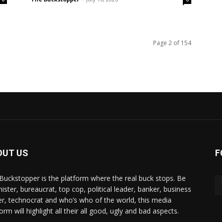
Page 2 of 154
OUT US
F
Buckstopper is the platform where the real buck stops. Be
nister, bureaucrat, top cop, political leader, banker, business
er, technocrat and who’s who of the world, this media
orm will highlight all their all good, ugly and bad aspects.