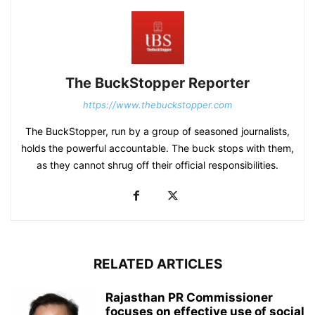
The BuckStopper Reporter
https://www.thebuckstopper.com
The BuckStopper, run by a group of seasoned journalists,
holds the powerful accountable. The buck stops with them,
as they cannot shrug off their official responsibilities.
RELATED ARTICLES
Rajasthan PR Commissioner
focuses on effective use of social