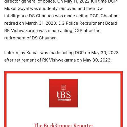
director general of police. On May 11, 2022 full time DGP
Mukul Goyal was suddenly removed and then DG
intelligence DS Chauhan was made acting DGP. Chauhan
retired on March 31, 2023. DG Police Recruitment Board
RK Vishwakarma was made acting DGP after the
retirement of DS Chauhan.
Later Vijay Kumar was made acting DGP on May 30, 2023
after retirement of RK Vishwakarma on May 30, 2023.
The BuckStopper Reporter