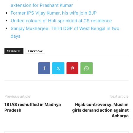
extension for Prashant Kumar
Former IPS Vijay Kumar, his wife join BJP
United colours of Holi sprinkled at CS residence
Sanjay Mukherjee: Third DGP of West Bengal in two
days
SOURCE
Lucknow
Previous article
Next article
18 IAS reshuffled in Madhya
Hijab controversy: Muslim
Pradesh
girls demand action against
Acharya