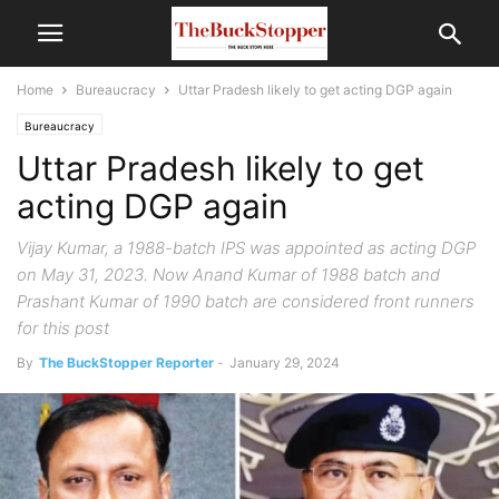
Home
Bureaucracy
Uttar Pradesh likely to get acting DGP again
Bureaucracy
Uttar Pradesh likely to get
acting DGP again
Vijay Kumar, a 1988-batch IPS was appointed as acting DGP
on May 31, 2023. Now Anand Kumar of 1988 batch and
Prashant Kumar of 1990 batch are considered front runners
for this post
By
The BuckStopper Reporter
-
January 29, 2024