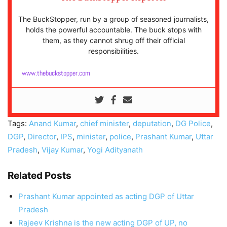
The BuckStopper, run by a group of seasoned journalists,
holds the powerful accountable. The buck stops with
them, as they cannot shrug off their official
responsibilities.
www.thebuckstopper.com
Tags:
Anand Kumar
,
chief minister
,
deputation
,
DG Police
,
DGP
,
Director
,
IPS
,
minister
,
police
,
Prashant Kumar
,
Uttar
Pradesh
,
Vijay Kumar
,
Yogi Adityanath
Related Posts
Prashant Kumar appointed as acting DGP of Uttar
Pradesh
Rajeev Krishna is the new acting DGP of UP, no