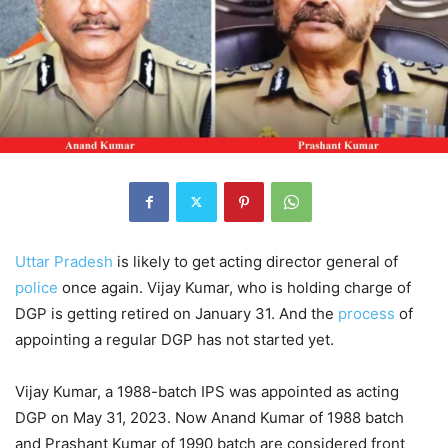
Uttar Pradesh
is likely to get acting director general of
police
once again. Vijay Kumar, who is holding charge of
DGP is getting retired on January 31. And the
process
of
appointing a regular DGP has not started yet.
Vijay Kumar, a 1988-batch IPS was appointed as acting
DGP on May 31, 2023. Now Anand Kumar of 1988 batch
and Prashant Kumar of 1990 batch are considered front