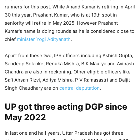
runners for this post. While Anand Kumar is retiring in April
30 this year, Prashant Kumar, who is at 19th spot in
seniority will retire in May 2025. However Prashant
Kumar's name is doing rounds as he is considered close to
chief
minister
Yogi Adityanath
.
Apart from these two, IPS officers including Ashish Gupta,
Sandeep Solanke, Renuka Mishra, B K Maurya and Avinash
Chandra are also in reckoning. Other eligible officers like
Safi Ahsan Rizvi, Aditya Mishra, P V Ramasastri and Daljit
Singh Chaudhary are on
central deputation
.
UP got three acting DGP since
May 2022
In last one and half years, Uttar Pradesh has got three