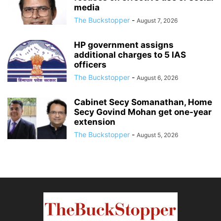
media
The Buckstopper
-
August 7, 2026
HP government assigns
additional charges to 5 IAS
officers
The Buckstopper
-
August 6, 2026
Cabinet Secy Somanathan, Home
Secy Govind Mohan get one-year
extension
The Buckstopper
-
August 5, 2026