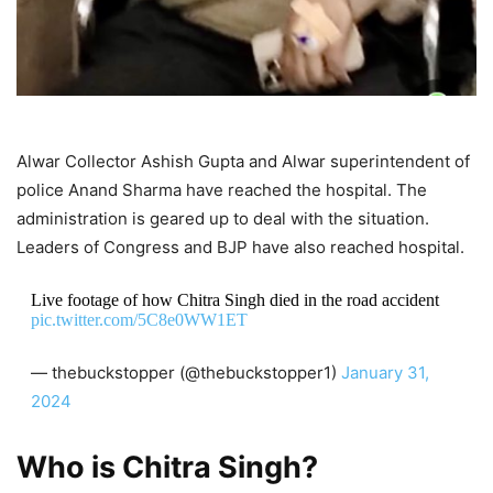
Alwar Collector Ashish Gupta and Alwar superintendent of
police Anand Sharma have reached the hospital. The
administration is geared up to deal with the situation.
Leaders of Congress and BJP have also reached hospital.
Live footage of how Chitra Singh died in the road accident
pic.twitter.com/5C8e0WW1ET
— thebuckstopper (@thebuckstopper1)
January 31,
2024
Who is Chitra Singh?