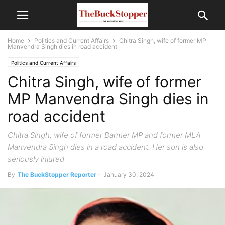
Home
Politics and Current Affairs
Chitra Singh, wife of former MP
Manvendra Singh dies in road accident
Politics and Current Affairs
Chitra Singh, wife of former
MP Manvendra Singh dies in
road accident
Chitra Singh, wife of former Barmer MP and former MLA
Manvendra Singh dies in a road accident. Her son is also
seriously injured
By
The BuckStopper Reporter
-
January 30, 2024