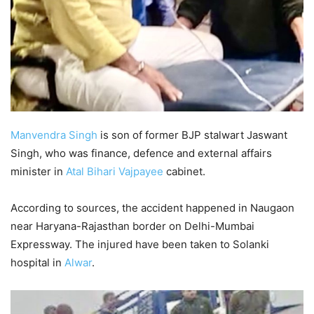
Manvendra Singh
is son of former BJP stalwart Jaswant
Singh, who was finance, defence and external affairs
minister in
Atal Bihari Vajpayee
cabinet.
According to sources, the accident happened in Naugaon
near Haryana-Rajasthan border on Delhi-Mumbai
Expressway. The injured have been taken to Solanki
hospital in
Alwar
.