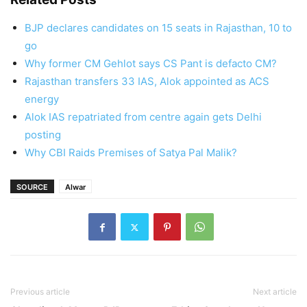
BJP declares candidates on 15 seats in Rajasthan, 10 to
go
Why former CM Gehlot says CS Pant is defacto CM?
Rajasthan transfers 33 IAS, Alok appointed as ACS
energy
Alok IAS repatriated from centre again gets Delhi
posting
Why CBI Raids Premises of Satya Pal Malik?
SOURCE
Alwar
Previous article
Next article