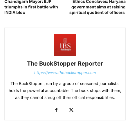
Chandigarh Mayor: BJP
Ethics Conclaves: Haryana
triumphs in first battle with
government aims at raising
INDIA bloc
spiritual quotient of officers
The BuckStopper Reporter
https://www.thebuckstopper.com
The BuckStopper, run by a group of seasoned journalists,
holds the powerful accountable. The buck stops with them,
as they cannot shrug off their official responsibilities.