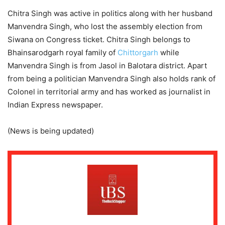
Chitra Singh was active in politics along with her husband
Manvendra Singh, who lost the assembly election from
Siwana on Congress ticket. Chitra Singh belongs to
Bhainsarodgarh royal family of
Chittorgarh
while
Manvendra Singh is from Jasol in Balotara district. Apart
from being a politician Manvendra Singh also holds rank of
Colonel in territorial army and has worked as journalist in
Indian Express newspaper.
(News is being updated)