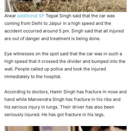
Alwar
additional SP
Tejpal Singh said that the car was
coming from Delhi to Jaipur in a high speed and the
accident occurred around 5 pm. Singh said that all injured
are out of danger and treatment is being done.
Eye witnesses on the spot said that the car was in such a
high speed that it crossed the divider and bumped into the
wall. People called up police and took the injured
immediately to the hospital.
According to doctors, Hamir Singh has fracture in nose and
hand while Manvendra Singh has fracture in his ribs and
his serious injury in lungs. Their driver has also been
seriously injured. He has got fracture in his legs.