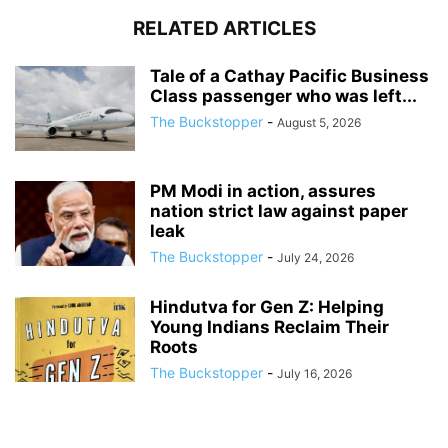
RELATED ARTICLES
Tale of a Cathay Pacific Business
Class passenger who was left...
The Buckstopper
-
August 5, 2026
PM Modi in action, assures
nation strict law against paper
leak
The Buckstopper
-
July 24, 2026
Hindutva for Gen Z: Helping
Young Indians Reclaim Their
Roots
The Buckstopper
-
July 16, 2026