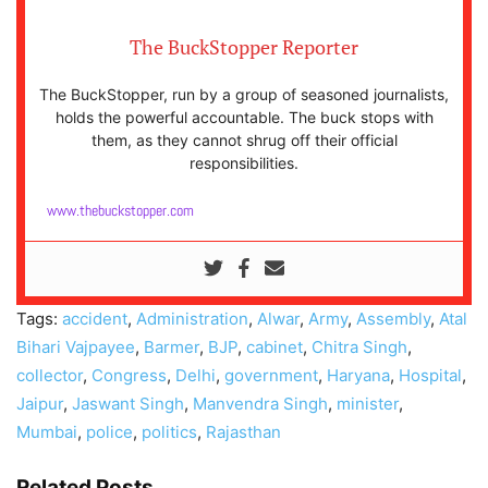
The BuckStopper Reporter
The BuckStopper, run by a group of seasoned journalists,
holds the powerful accountable. The buck stops with
them, as they cannot shrug off their official
responsibilities.
www.thebuckstopper.com
Tags:
accident
,
Administration
,
Alwar
,
Army
,
Assembly
,
Atal
Bihari Vajpayee
,
Barmer
,
BJP
,
cabinet
,
Chitra Singh
,
collector
,
Congress
,
Delhi
,
government
,
Haryana
,
Hospital
,
Jaipur
,
Jaswant Singh
,
Manvendra Singh
,
minister
,
Mumbai
,
police
,
politics
,
Rajasthan
Related Posts