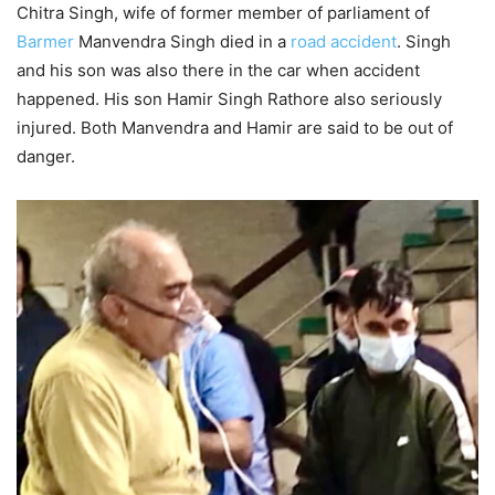
Chitra Singh, wife of former member of parliament of
Barmer
Manvendra Singh died in a
road accident
. Singh
and his son was also there in the car when accident
happened. His son Hamir Singh Rathore also seriously
injured. Both Manvendra and Hamir are said to be out of
danger.