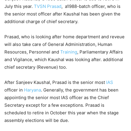
July this year.
TVSN Prasad
, a1988-batch officer, who is
the senior most officer after Kaushal has been given the
additional charge of chief secretary.
Prasad, who is looking after home department and reveue
will also take care of General Administration, Human
Resources, Personnel and
Training
, Parliamentary Affairs
and Vigilance, which Kaushal was looking after. additional
chief secretary (Revenue) too.
After Sanjeev Kaushal, Prasad is the senior most
IAS
officer in
Haryana
. Generally, the government has been
appointing the senior most IAS officer as the Chief
Secretary except for a few exceptions. Prasad is
scheduled to retire in October this year when the stage
assembly elections will be due.