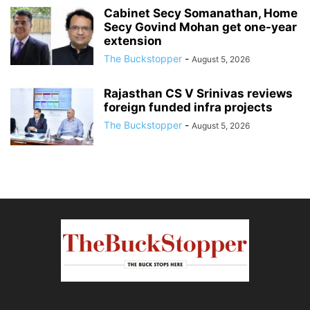
Cabinet Secy Somanathan, Home
Secy Govind Mohan get one-year
extension
The Buckstopper
-
August 5, 2026
Rajasthan CS V Srinivas reviews
foreign funded infra projects
The Buckstopper
-
August 5, 2026