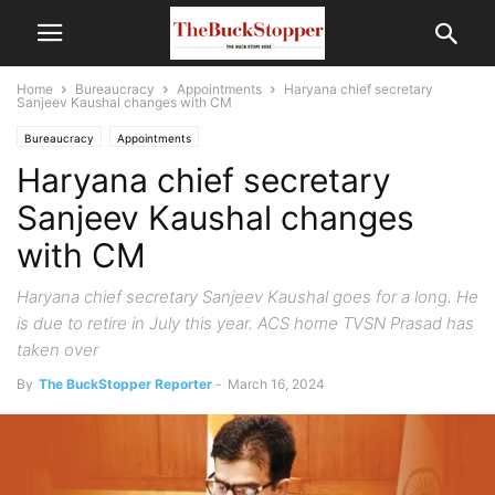
Home
Bureaucracy
Appointments
Haryana chief secretary
Sanjeev Kaushal changes with CM
Bureaucracy
Appointments
Haryana chief secretary
Sanjeev Kaushal changes
with CM
Haryana chief secretary Sanjeev Kaushal goes for a long. He
is due to retire in July this year. ACS home TVSN Prasad has
taken over
By
The BuckStopper Reporter
-
March 16, 2024