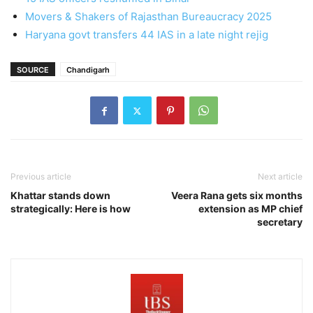
Movers & Shakers of Rajasthan Bureaucracy 2025
Haryana govt transfers 44 IAS in a late night rejig
SOURCE
Chandigarh
Previous article
Next article
Khattar stands down
Veera Rana gets six months
strategically: Here is how
extension as MP chief
secretary