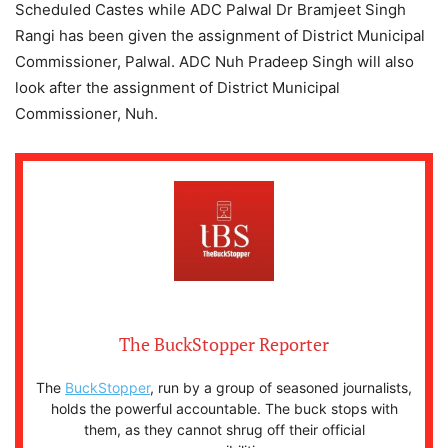
Scheduled Castes while ADC Palwal Dr Bramjeet Singh
Rangi has been given the assignment of District Municipal
Commissioner, Palwal. ADC Nuh Pradeep Singh will also
look after the assignment of District Municipal
Commissioner, Nuh.
The BuckStopper Reporter
The
BuckStopper
, run by a group of seasoned journalists,
holds the powerful accountable. The buck stops with
them, as they cannot shrug off their official