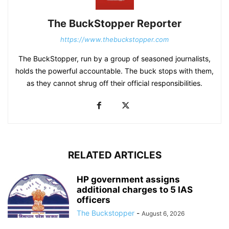
The BuckStopper Reporter
https://www.thebuckstopper.com
The BuckStopper, run by a group of seasoned journalists,
holds the powerful accountable. The buck stops with them,
as they cannot shrug off their official responsibilities.
RELATED ARTICLES
HP government assigns
additional charges to 5 IAS
officers
The Buckstopper
-
August 6, 2026