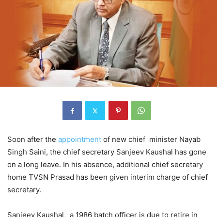
Soon after the
appointment
of new chief minister Nayab
Singh Saini, the chief secretary Sanjeev Kaushal has gone
on a long leave. In his absence, additional chief secretary
home TVSN Prasad has been given interim charge of chief
secretary.
Sanjeev Kaushal, a 1986 batch officer is due to retire in