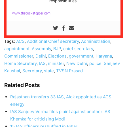
responsibilities.
www.thebuckstopper.com
Tags:
ACS
,
Additional Chief secretary
,
Administration
,
appointment
,
Assembly
,
BJP
,
chief secretary
,
Commissioner
,
Delhi
,
Elections
,
government
,
Haryana
,
Home Secretary
,
IAS
,
minister
,
New Delhi
,
police
,
Sanjeev
Kaushal
,
Secretary
,
state
,
TVSN Prasad
Related Posts
Rajasthan transfers 33 IAS, Alok appointed as ACS
energy
IAS Sanjeev Verma files plaint against another IAS
Khemka for criticising Modi
15 IAS officers reshuffled in Bihar