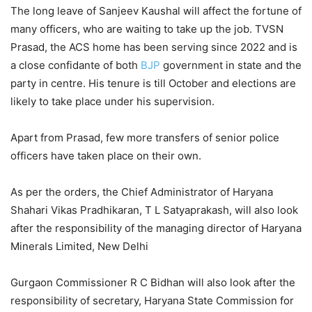
The long leave of Sanjeev Kaushal will affect the fortune of
many officers, who are waiting to take up the job. TVSN
Prasad, the ACS home has been serving since 2022 and is
a close confidante of both
BJP
government in state and the
party in centre. His tenure is till October and elections are
likely to take place under his supervision.
Apart from Prasad, few more transfers of senior police
officers have taken place on their own.
As per the orders, the Chief Administrator of Haryana
Shahari Vikas Pradhikaran, T L Satyaprakash, will also look
after the responsibility of the managing director of Haryana
Minerals Limited, New Delhi
Gurgaon Commissioner R C Bidhan will also look after the
responsibility of secretary, Haryana State Commission for