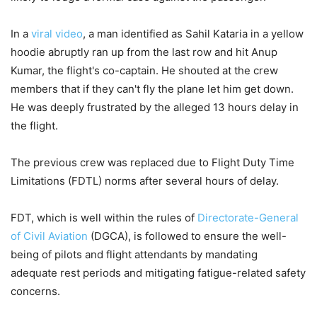
In a
viral video
, a man identified as Sahil Kataria in a yellow
hoodie abruptly ran up from the last row and hit Anup
Kumar, the flight's co-captain. He shouted at the crew
members that if they can't fly the plane let him get down.
He was deeply frustrated by the alleged 13 hours delay in
the flight.
The previous crew was replaced due to Flight Duty Time
Limitations (FDTL) norms after several hours of delay.
FDT, which is well within the rules of
Directorate-General
of Civil Aviation
(DGCA), is followed to ensure the well-
being of pilots and flight attendants by mandating
adequate rest periods and mitigating fatigue-related safety
concerns.