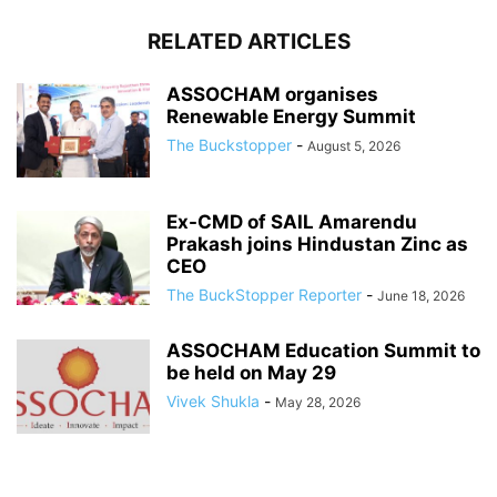
RELATED ARTICLES
ASSOCHAM organises
Renewable Energy Summit
The Buckstopper
-
August 5, 2026
Ex-CMD of SAIL Amarendu
Prakash joins Hindustan Zinc as
CEO
The BuckStopper Reporter
-
June 18, 2026
ASSOCHAM Education Summit to
be held on May 29
Vivek Shukla
-
May 28, 2026