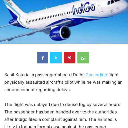
Sahil Kataria, a passenger aboard Delhi-
Goa
Indigo
flight
physically assaulted aircraft's pilot while he was making an
announcement regarding delays.
The flight was delayed due to dense fog by several hours.
The passenger has been handed over to the authorities
after Indigo filed a complaint against him. The airlines is
likely to lodge a formal case against the passenger.