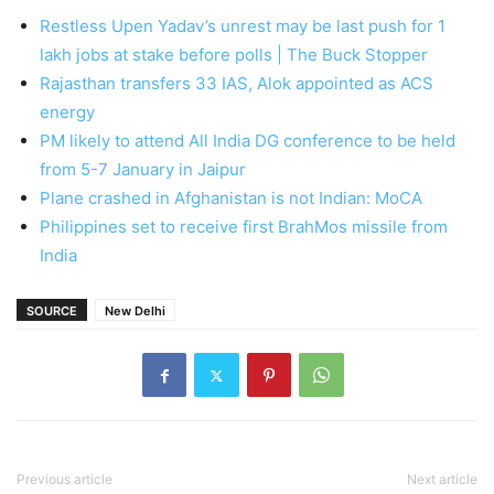
Restless Upen Yadav’s unrest may be last push for 1
lakh jobs at stake before polls | The Buck Stopper
Rajasthan transfers 33 IAS, Alok appointed as ACS
energy
PM likely to attend All India DG conference to be held
from 5-7 January in Jaipur
Plane crashed in Afghanistan is not Indian: MoCA
Philippines set to receive first BrahMos missile from
India
SOURCE
New Delhi
Previous article
Next article