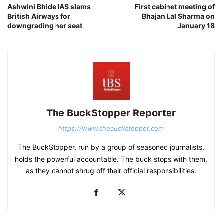
Ashwini Bhide IAS slams
First cabinet meeting of
British Airways for
Bhajan Lal Sharma on
downgrading her seat
January 18
The BuckStopper Reporter
https://www.thebuckstopper.com
The BuckStopper, run by a group of seasoned journalists,
holds the powerful accountable. The buck stops with them,
as they cannot shrug off their official responsibilities.