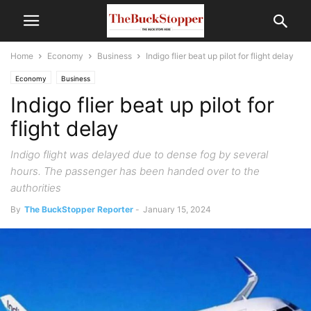
Home
Economy
Business
Indigo flier beat up pilot for flight delay
Economy
Business
Indigo flier beat up pilot for
flight delay
Indigo flight was delayed due to dense fog by several
hours. The passenger has been handed over to the
authorities
By
The BuckStopper Reporter
-
January 15, 2024