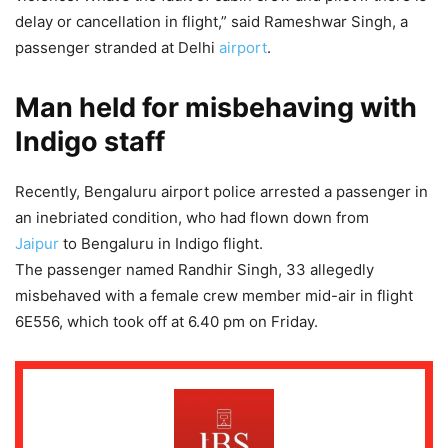
delay or cancellation in flight,” said Rameshwar Singh, a
passenger stranded at Delhi
airport
.
Man held for misbehaving with
Indigo staff
Recently, Bengaluru airport police arrested a passenger in
an inebriated condition, who had flown down from
Jaipur
to Bengaluru in Indigo flight.
The passenger named Randhir Singh, 33 allegedly
misbehaved with a female crew member mid-air in flight
6E556, which took off at 6.40 pm on Friday.