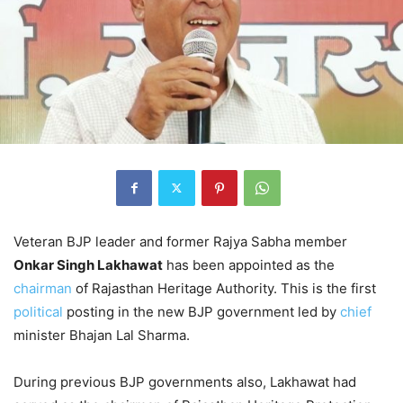
Veteran BJP leader and former Rajya Sabha member
Onkar Singh Lakhawat
has been appointed as the
chairman
of Rajasthan Heritage Authority. This is the first
political
posting in the new BJP government led by
chief
minister Bhajan Lal Sharma.
During previous BJP governments also, Lakhawat had