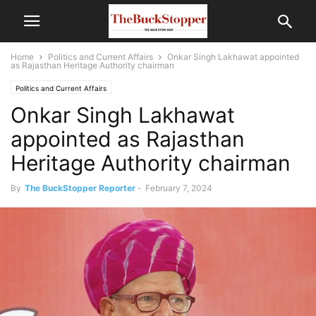
Home
Politics and Current Affairs
Onkar Singh Lakhawat appointed
as Rajasthan Heritage Authority chairman
Politics and Current Affairs
Onkar Singh Lakhawat
appointed as Rajasthan
Heritage Authority chairman
By
The BuckStopper Reporter
-
February 7, 2024