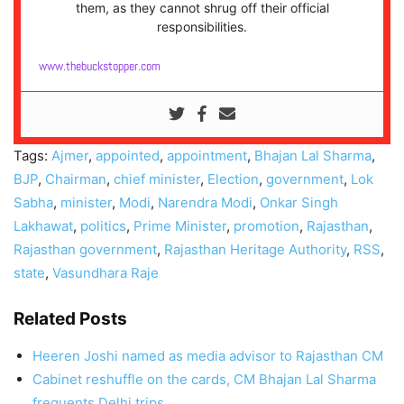
them, as they cannot shrug off their official
responsibilities.
www.thebuckstopper.com
Tags:
Ajmer
,
appointed
,
appointment
,
Bhajan Lal Sharma
,
BJP
,
Chairman
,
chief minister
,
Election
,
government
,
Lok
Sabha
,
minister
,
Modi
,
Narendra Modi
,
Onkar Singh
Lakhawat
,
politics
,
Prime Minister
,
promotion
,
Rajasthan
,
Rajasthan government
,
Rajasthan Heritage Authority
,
RSS
,
state
,
Vasundhara Raje
Related Posts
Heeren Joshi named as media advisor to Rajasthan CM
Cabinet reshuffle on the cards, CM Bhajan Lal Sharma
frequents Delhi trips