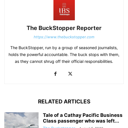
The BuckStopper Reporter
https://www.thebuckstopper.com
The BuckStopper, run by a group of seasoned journalists,
holds the powerful accountable. The buck stops with them,
as they cannot shrug off their official responsibilities.
RELATED ARTICLES
Tale of a Cathay Pacific Business
Class passenger who was left...