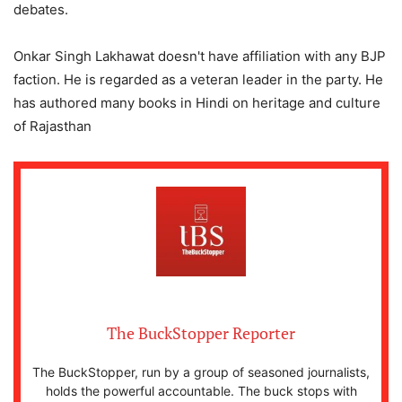
debates.
Onkar Singh Lakhawat doesn't have affiliation with any BJP
faction. He is regarded as a veteran leader in the party. He
has authored many books in Hindi on heritage and culture
of Rajasthan
The BuckStopper Reporter
The BuckStopper, run by a group of seasoned journalists,
holds the powerful accountable. The buck stops with