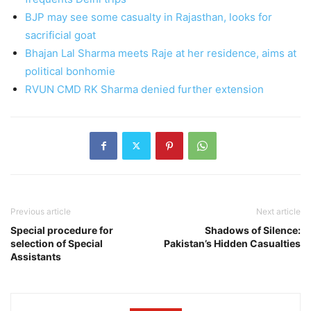
BJP may see some casualty in Rajasthan, looks for
sacrificial goat
Bhajan Lal Sharma meets Raje at her residence, aims at
political bonhomie
RVUN CMD RK Sharma denied further extension
Previous article
Next article
Special procedure for
Shadows of Silence:
selection of Special
Pakistan’s Hidden Casualties
Assistants