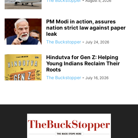
The Buckstopper
-
August 5, 2026
PM Modi in action, assures
nation strict law against paper
leak
The Buckstopper
-
July 24, 2026
Hindutva for Gen Z: Helping
Young Indians Reclaim Their
Roots
The Buckstopper
-
July 16, 2026