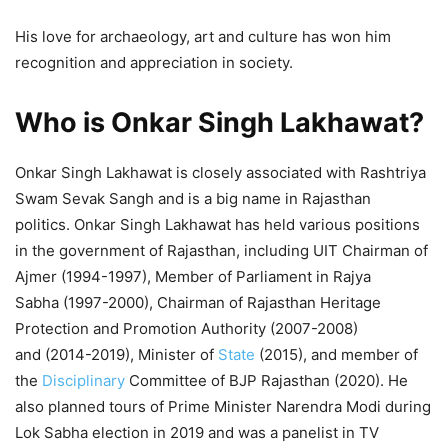
His love for archaeology, art and culture has won him
recognition and appreciation in society.
Who is Onkar Singh Lakhawat?
Onkar Singh Lakhawat is closely associated with Rashtriya
Swam Sevak Sangh and is a big name in Rajasthan
politics. Onkar Singh Lakhawat has held various positions
in the government of Rajasthan, including UIT Chairman of
Ajmer (1994-1997), Member of Parliament in Rajya
Sabha (1997-2000), Chairman of Rajasthan Heritage
Protection and Promotion Authority (2007-2008)
and (2014-2019), Minister of
State
(2015), and member of
the
Disciplinary
Committee of BJP Rajasthan (2020). He
also planned tours of Prime Minister Narendra Modi during
Lok Sabha election in 2019 and was a panelist in TV