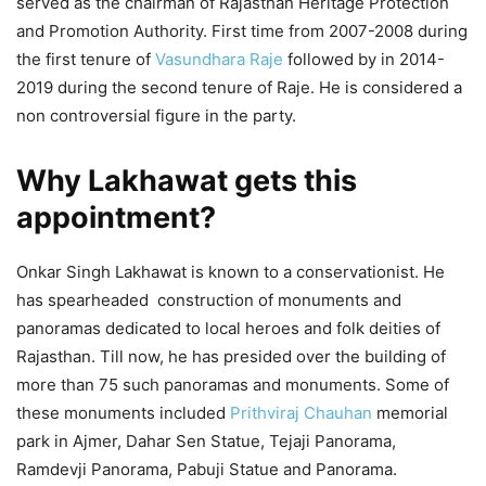
served as the chairman of Rajasthan Heritage Protection
and Promotion Authority. First time from 2007-2008 during
the first tenure of
Vasundhara Raje
followed by in 2014-
2019 during the second tenure of Raje. He is considered a
non controversial figure in the party.
Why Lakhawat gets this
appointment?
Onkar Singh Lakhawat is known to a conservationist. He
has spearheaded construction of monuments and
panoramas dedicated to local heroes and folk deities of
Rajasthan. Till now, he has presided over the building of
more than 75 such panoramas and monuments. Some of
these monuments included
Prithviraj Chauhan
memorial
park in Ajmer, Dahar Sen Statue, Tejaji Panorama,
Ramdevji Panorama, Pabuji Statue and Panorama.