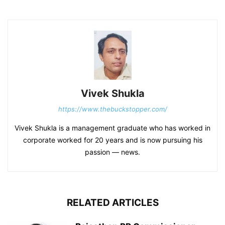
Vivek Shukla
https://www.thebuckstopper.com/
Vivek Shukla is a management graduate who has worked in
corporate worked for 20 years and is now pursuing his
passion — news.
RELATED ARTICLES