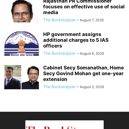
Rajasthan PR Commissioner
focuses on effective use of social
media
The Buckstopper
-
August 7, 2026
HP government assigns
additional charges to 5 IAS
officers
The Buckstopper
-
August 6, 2026
Cabinet Secy Somanathan, Home
Secy Govind Mohan get one-year
extension
The Buckstopper
-
August 5, 2026