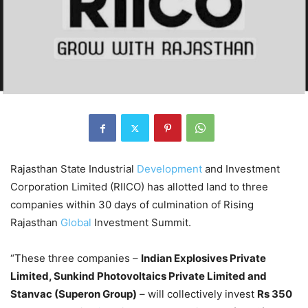
Rajasthan State Industrial
Development
and Investment
Corporation Limited (RIICO) has allotted land to three
companies within 30 days of culmination of Rising
Rajasthan
Global
Investment Summit.
“These three companies –
Indian Explosives Private
Limited, Sunkind Photovoltaics Private Limited and
Stanvac (Superon Group)
– will collectively invest
Rs 350