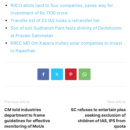
RIICO allots land to four companies, paves way for
investment of Rs 1100 crore
Transfer list of 22 IAS looks a retransfer list
Son of soil Sudhansh Pant feels divinity of Devbhoomi
at Pravasi Sammelan
RREC MD Om Kasera invites solar companies to invest
in Rajasthan
Previous article
Next article
CM told industries
SC refuses to entertain plea
department to frame
seeking exclusion of
guidelines for effective
children of IAS, IPS from
monitoring of MoUs
quota