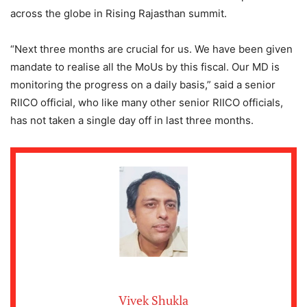
across the globe in Rising Rajasthan summit.
“Next three months are crucial for us. We have been given
mandate to realise all the MoUs by this fiscal. Our MD is
monitoring the progress on a daily basis,” said a senior
RIICO official, who like many other senior RIICO officials,
has not taken a single day off in last three months.
Vivek Shukla