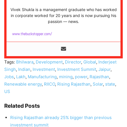
Vivek Shukla is a management graduate who has worked
in corporate worked for 20 years and is now pursuing his
passion — news.
www.thebuckstopper.com/
Tags:
Bhilwara
,
Development
,
Director
,
Global
,
Inderjeet
Singh
,
Indian
,
Investment
,
Investment Summit
,
Jaipur
,
Jobs
,
Lakh
,
Manufacturing
,
mining
,
power
,
Rajasthan
,
Renewable energy
,
RIICO
,
Rising Rajasthan
,
Solar
,
state
,
US
Related Posts
Rising Rajasthan already 25% bigger than previous
investment summit