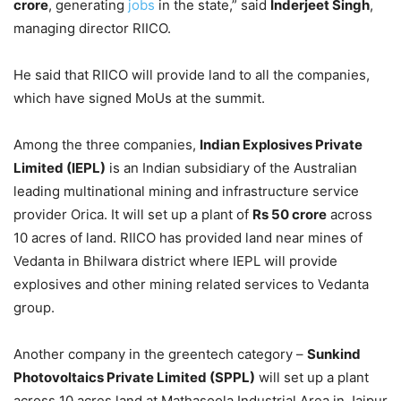
crore
, generating
jobs
in the state,” said
Inderjeet Singh
,
managing director RIICO.
He said that RIICO will provide land to all the companies,
which have signed MoUs at the summit.
Among the three companies,
Indian Explosives Private
Limited (IEPL)
is an Indian subsidiary of the Australian
leading multinational mining and infrastructure service
provider Orica. It will set up a plant of
Rs 50 crore
across
10 acres of land. RIICO has provided land near mines of
Vedanta in Bhilwara district where IEPL will provide
explosives and other mining related services to Vedanta
group.
Another company in the greentech category –
Sunkind
Photovoltaics Private Limited (SPPL)
will set up a plant
across 10 acres land at Mathasoola Industrial Area in Jaipur