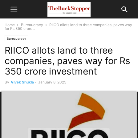
Home
Bureaucracy
RIICO allots land to three companies, paves way
for Rs 350 crore...
Bureaucracy
RIICO allots land to three
companies, paves way for Rs
350 crore investment
By
Vivek Shukla
-
January 8, 2025