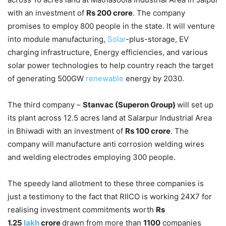
with an investment of
Rs 200 crore
. The company
promises to employ 800 people in the state. It will venture
into module manufacturing,
Solar
-plus-storage, EV
charging infrastructure, Energy efficiencies, and various
solar power technologies to help country reach the target
of generating 500GW
renewable
energy by 2030.
The third company –
Stanvac (Superon Group)
will set up
its plant across 12.5 acres land at Salarpur Industrial Area
in Bhiwadi with an investment of
Rs 100 crore
. The
company will manufacture anti corrosion welding wires
and welding electrodes employing 300 people.
The speedy land allotment to these three companies is
just a testimony to the fact that RIICO is working 24X7 for
realising investment commitments worth
Rs
1.25
lakh
crore
drawn from more than
1100
companies