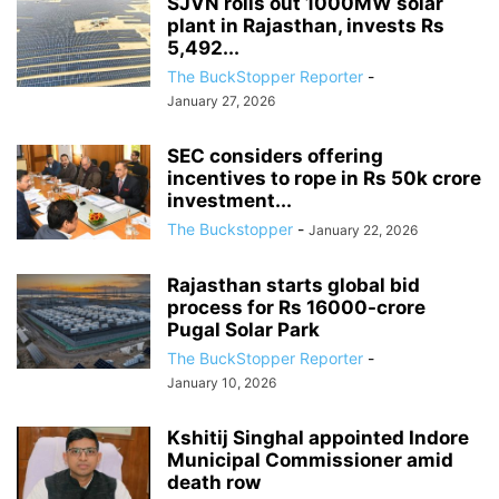
SJVN rolls out 1000MW solar
plant in Rajasthan, invests Rs
5,492...
The BuckStopper Reporter
-
January 27, 2026
SEC considers offering
incentives to rope in Rs 50k crore
investment...
The Buckstopper
-
January 22, 2026
Rajasthan starts global bid
process for Rs 16000-crore
Pugal Solar Park
The BuckStopper Reporter
-
January 10, 2026
Kshitij Singhal appointed Indore
Municipal Commissioner amid
death row