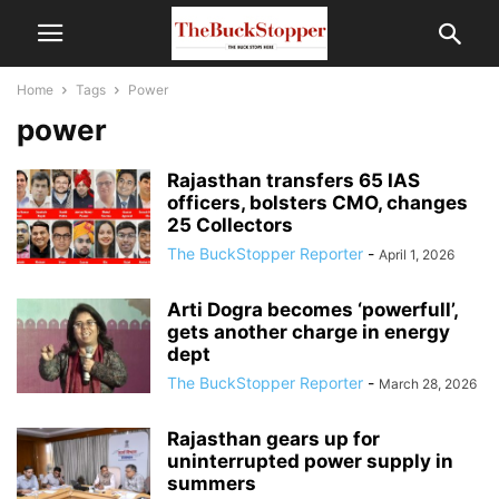
Home
Tags
Power
power
Rajasthan transfers 65 IAS
officers, bolsters CMO, changes
25 Collectors
The BuckStopper Reporter
-
April 1, 2026
Arti Dogra becomes ‘powerfull’,
gets another charge in energy
dept
The BuckStopper Reporter
-
March 28, 2026
Rajasthan gears up for
uninterrupted power supply in
summers