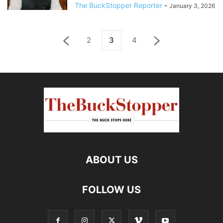
The BuckStopper Reporter
-
January 3, 2026
2
3
4
ABOUT US
FOLLOW US