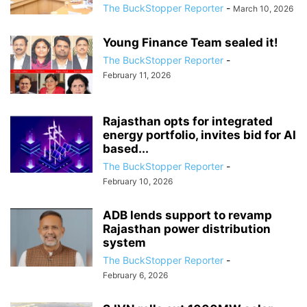
The BuckStopper Reporter
-
March 10, 2026
Young Finance Team sealed it!
The BuckStopper Reporter
-
February 11, 2026
Rajasthan opts for integrated
energy portfolio, invites bid for AI
based...
The BuckStopper Reporter
-
February 10, 2026
ADB lends support to revamp
Rajasthan power distribution
system
The BuckStopper Reporter
-
February 6, 2026