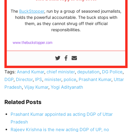
The
BuckStopper
, run by a group of seasoned journalists,
holds the powerful accountable. The buck stops with
them, as they cannot shrug off their official
responsibilities.
www.thebuckstopper.com
Tags:
Anand Kumar
,
chief minister
,
deputation
,
DG Police
,
DGP
,
Director
,
IPS
,
minister
,
police
,
Prashant Kumar
,
Uttar
Pradesh
,
Vijay Kumar
,
Yogi Adityanath
Related Posts
Prashant Kumar appointed as acting DGP of Uttar
Pradesh
Rajeev Krishna is the new acting DGP of UP, no