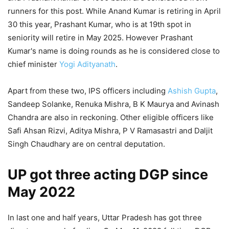
runners for this post. While Anand Kumar is retiring in April
30 this year, Prashant Kumar, who is at 19th spot in
seniority will retire in May 2025. However Prashant
Kumar's name is doing rounds as he is considered close to
chief minister
Yogi Adityanath
.
Apart from these two, IPS officers including
Ashish Gupta
,
Sandeep Solanke, Renuka Mishra, B K Maurya and Avinash
Chandra are also in reckoning. Other eligible officers like
Safi Ahsan Rizvi, Aditya Mishra, P V Ramasastri and Daljit
Singh Chaudhary are on central deputation.
UP got three acting DGP since
May 2022
In last one and half years, Uttar Pradesh has got three