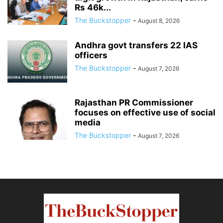
Rs 46k...
The Buckstopper
-
August 8, 2026
Andhra govt transfers 22 IAS
officers
The Buckstopper
-
August 7, 2026
Rajasthan PR Commissioner
focuses on effective use of social
media
The Buckstopper
-
August 7, 2026