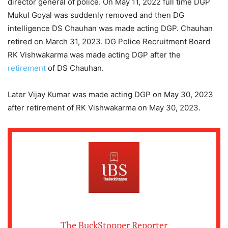
director general of police. On May 11, 2022 full time DGP
Mukul Goyal was suddenly removed and then DG
intelligence DS Chauhan was made acting DGP. Chauhan
retired on March 31, 2023. DG Police Recruitment Board
RK Vishwakarma was made acting DGP after the
retirement
of DS Chauhan.
Later Vijay Kumar was made acting DGP on May 30, 2023
after retirement of RK Vishwakarma on May 30, 2023.
The BuckStopper Reporter