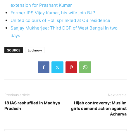
extension for Prashant Kumar
Former IPS Vijay Kumar, his wife join BJP
United colours of Holi sprinkled at CS residence
Sanjay Mukherjee: Third DGP of West Bengal in two
days
SOURCE
Lucknow
Previous article
Next article
18 IAS reshuffled in Madhya
Hijab controversy: Muslim
Pradesh
girls demand action against
Acharya