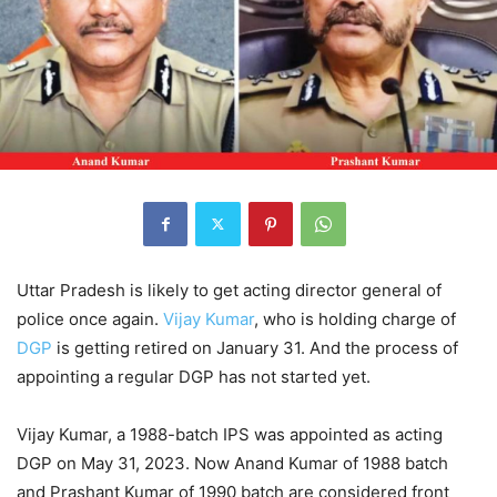
Uttar Pradesh is likely to get acting director general of
police once again.
Vijay Kumar
, who is holding charge of
DGP
is getting retired on January 31. And the process of
appointing a regular DGP has not started yet.
Vijay Kumar, a 1988-batch IPS was appointed as acting
DGP on May 31, 2023. Now Anand Kumar of 1988 batch
and Prashant Kumar of 1990 batch are considered front