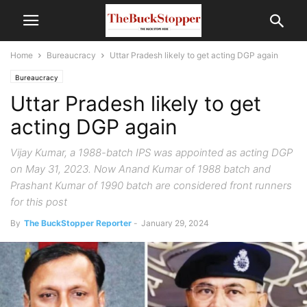
Home
Bureaucracy
Uttar Pradesh likely to get acting DGP again
Bureaucracy
Uttar Pradesh likely to get
acting DGP again
Vijay Kumar, a 1988-batch IPS was appointed as acting DGP
on May 31, 2023. Now Anand Kumar of 1988 batch and
Prashant Kumar of 1990 batch are considered front runners
for this post
By
The BuckStopper Reporter
-
January 29, 2024