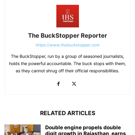
The BuckStopper Reporter
https://www.thebuckstopper.com
The BuckStopper, run by a group of seasoned journalists,
holds the powerful accountable. The buck stops with them,
as they cannot shrug off their official responsibilities.
RELATED ARTICLES
Double engine propels double
digit growth in Rajasthan, earns