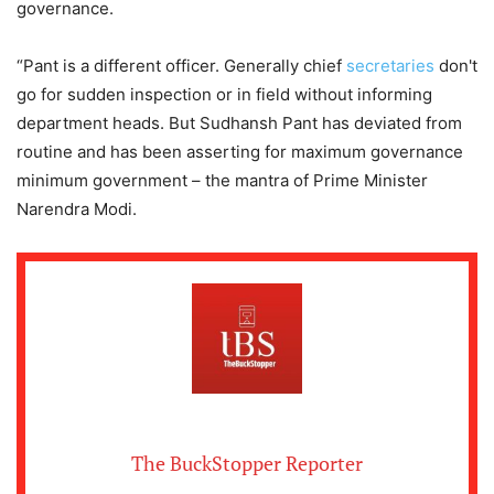
governance.
“Pant is a different officer. Generally chief
secretaries
don't
go for sudden inspection or in field without informing
department heads. But Sudhansh Pant has deviated from
routine and has been asserting for maximum governance
minimum government – the mantra of Prime Minister
Narendra Modi.
The BuckStopper Reporter