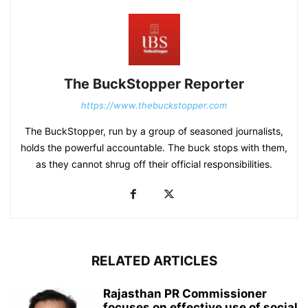
The BuckStopper Reporter
https://www.thebuckstopper.com
The BuckStopper, run by a group of seasoned journalists,
holds the powerful accountable. The buck stops with them,
as they cannot shrug off their official responsibilities.
RELATED ARTICLES
Rajasthan PR Commissioner
focuses on effective use of social