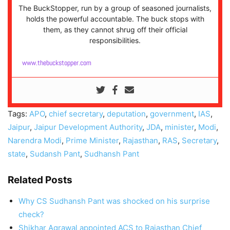
The BuckStopper, run by a group of seasoned journalists,
holds the powerful accountable. The buck stops with
them, as they cannot shrug off their official
responsibilities.
www.thebuckstopper.com
Tags:
APO
,
chief secretary
,
deputation
,
government
,
IAS
,
Jaipur
,
Jaipur Development Authority
,
JDA
,
minister
,
Modi
,
Narendra Modi
,
Prime Minister
,
Rajasthan
,
RAS
,
Secretary
,
state
,
Sudansh Pant
,
Sudhansh Pant
Related Posts
Why CS Sudhansh Pant was shocked on his surprise
check?
Shikhar Agrawal appointed ACS to Rajasthan Chief