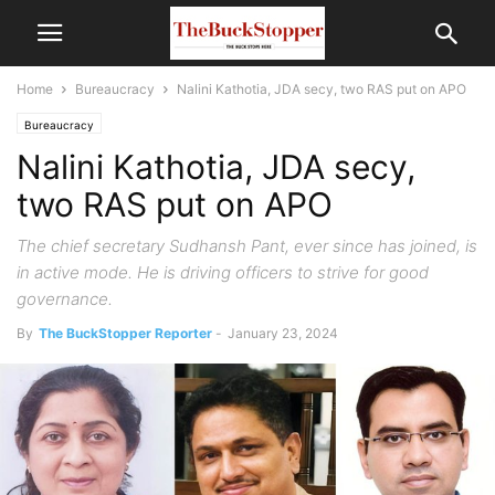
Home
Bureaucracy
Nalini Kathotia, JDA secy, two RAS put on APO
Bureaucracy
Nalini Kathotia, JDA secy,
two RAS put on APO
The chief secretary Sudhansh Pant, ever since has joined, is
in active mode. He is driving officers to strive for good
governance.
By
The BuckStopper Reporter
-
January 23, 2024