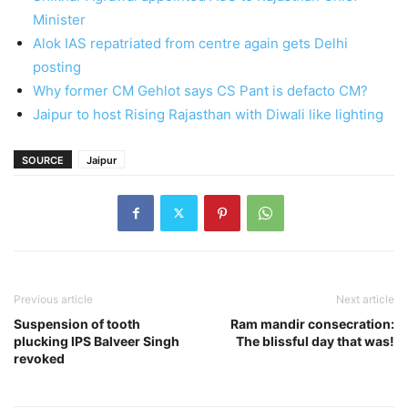
Minister
Alok IAS repatriated from centre again gets Delhi
posting
Why former CM Gehlot says CS Pant is defacto CM?
Jaipur to host Rising Rajasthan with Diwali like lighting
SOURCE
Jaipur
Previous article
Next article
Suspension of tooth
Ram mandir consecration:
plucking IPS Balveer Singh
The blissful day that was!
revoked