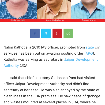
Nalini Kathotia, a 2010 IAS officer, promoted from
state
civil
services has been put on awaiting posting order (
APO
).
Kathotia was serving as secretary in
Jaipur Development
Authority
(JDA).
It is said that chief secretary Sudhansh Pant had visited
officer Jaipur Development Authority and didn't find
secretary at her seat. He was also annoyed by the state of
cleanliness in the JDA premises. He saw heaps of garbage
and wastes mounted at several places in JDA, where he