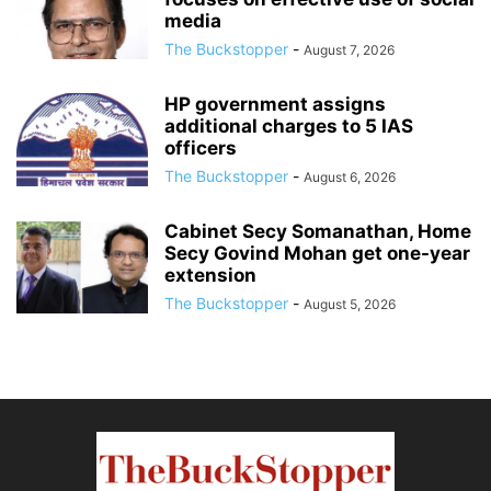
media
The Buckstopper
-
August 7, 2026
HP government assigns
additional charges to 5 IAS
officers
The Buckstopper
-
August 6, 2026
Cabinet Secy Somanathan, Home
Secy Govind Mohan get one-year
extension
The Buckstopper
-
August 5, 2026