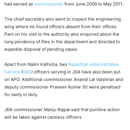
had served as
commissioner
from June 2009 to May 2011.
The chief secretary also went to inspect the engineering
wing where he found officers absent from their offices.
Pant on his visit to the authority also enquired about the
long pendency of files in the department and directed to
expedite disposal of pending cases.
Apart from Nalini Kathotia, two
Rajasthan Administrative
Service
(
RAS
) officers serving in JDA have also been put
on APO. Additional commissioner Anandi Lal Vaishnav and
deputy commissioner Praveen Kumar (II) were penalised
for laxity in duty.
JDA commissioner Manju Rajpal said that punitive action
will be taken against careless officers.