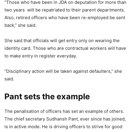
“Those who have been in JDA on deputation for more than
two years will be repatriated to their parent departments.
Also, retired officers who have been re-employed be sent
back,” she said.
She said that officials will get entry only on wearing the
identity card. Those who are contractual workers will have
to make entry in register everyday.
“Disciplinary action will be taken against defaulters,” she
said.
Pant sets the example
The penalisation of officers has set an example of others.
The chief secretary Sudhansh Pant, ever since has joined,
is in active mode. He is driving officers to strive for good