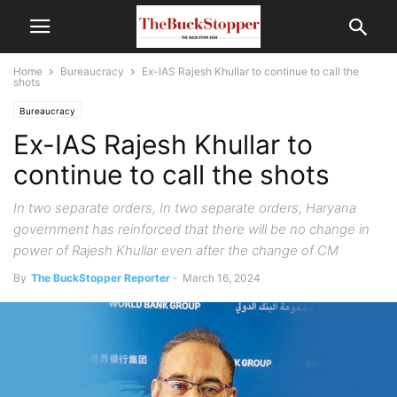
Home
Bureaucracy
Ex-IAS Rajesh Khullar to continue to call the
shots
Bureaucracy
Ex-IAS Rajesh Khullar to
continue to call the shots
In two separate orders, In two separate orders, Haryana
government has reinforced that there will be no change in
power of Rajesh Khullar even after the change of CM
By
The BuckStopper Reporter
-
March 16, 2024