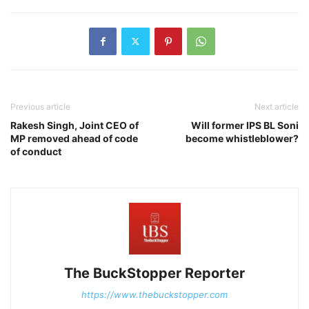
Previous article
Next article
Rakesh Singh, Joint CEO of
Will former IPS BL Soni
MP removed ahead of code
become whistleblower?
of conduct
The BuckStopper Reporter
https://www.thebuckstopper.com