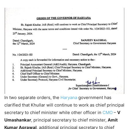
In two separate orders, the
Haryana
government has
clarified that Khullar will continue to work as chief principal
secretary to chief minister while other officer in
CMO
–
V
Umashankar
, principal secretary to chief minister,
Amit
Kumar Agrawal
, additional principal secretary to chief