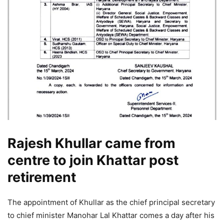
Rajesh Khullar came from
centre to join Khattar post
retirement
The appointment of Khullar as the chief principal secretary
to chief minister Manohar Lal Khattar comes a day after his