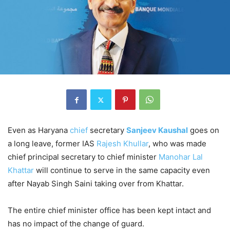
Even as Haryana
chief
secretary
Sanjeev Kaushal
goes on
a long leave, former IAS
Rajesh Khullar
, who was made
chief principal secretary to chief minister
Manohar Lal
Khattar
will continue to serve in the same capacity even
after Nayab Singh Saini taking over from Khattar.
The entire chief minister office has been kept intact and
has no impact of the change of guard.