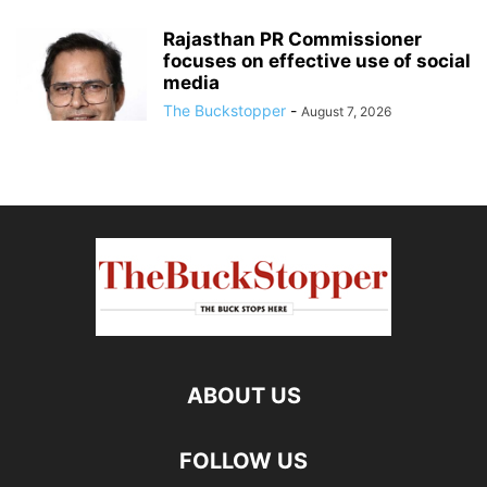
Rajasthan PR Commissioner
focuses on effective use of social
media
The Buckstopper
-
August 7, 2026
ABOUT US
FOLLOW US