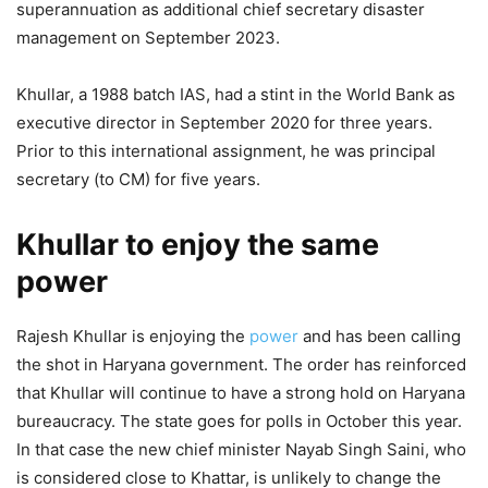
superannuation as additional chief secretary disaster
management on September 2023.
Khullar, a 1988 batch IAS, had a stint in the World Bank as
executive director in September 2020 for three years.
Prior to this international assignment, he was principal
secretary (to CM) for five years.
Khullar to enjoy the same
power
Rajesh Khullar is enjoying the
power
and has been calling
the shot in Haryana government. The order has reinforced
that Khullar will continue to have a strong hold on Haryana
bureaucracy. The state goes for polls in October this year.
In that case the new chief minister Nayab Singh Saini, who
is considered close to Khattar, is unlikely to change the