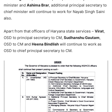
minister and
Ashima Brar
, additional principal secretary to
chief minister will continue to work for Nayab Singh Saini
also.
Apart from that officers of Haryana state services –
Virat
,
OSD to principal secretary to CM,
Sudhanshu Gautam
,
OSD to CM and
Heena Bindlish
will continue to work as
OSD to chief principal secretary to CM.