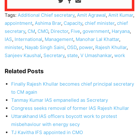
Tags:
Additional Chief secretary
,
Amit Agrawal
,
Amit Kumar
,
appointment
,
Ashima Brar
,
Capacity
,
chief minister
,
chief
secretary
,
CM
,
CMO
,
Director
,
Five
,
government
,
Haryana
,
IAS
,
International
,
Management
,
Manohar Lal Khattar
,
minister
,
Nayab Singh Saini
,
OSD
,
power
,
Rajesh Khullar
,
Sanjeev Kaushal
,
Secretary
,
state
,
V Umashankar
,
work
Related Posts
Finally Rajesh Khullar becomes chief principal secretary
to CM again
Tanmay Kumar IAS empanelled as Secretary
Congress seeks removal of former IAS Rajesh Khullar
Uttarakhand IAS officers boycott work to protest
misbehaviour with energy secy
TJ Kavitha IFS appointed in CMO