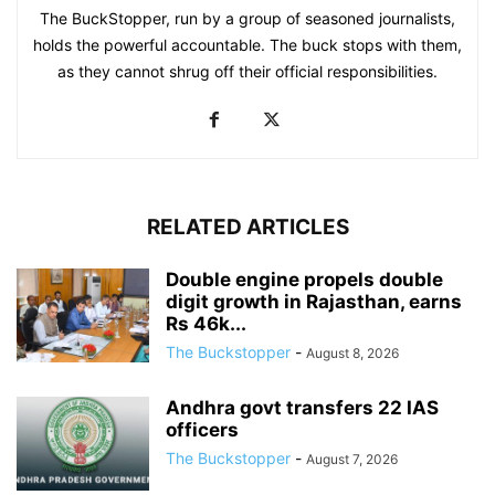
The BuckStopper, run by a group of seasoned journalists,
holds the powerful accountable. The buck stops with them,
as they cannot shrug off their official responsibilities.
RELATED ARTICLES
Double engine propels double
digit growth in Rajasthan, earns
Rs 46k...
The Buckstopper
-
August 8, 2026
Andhra govt transfers 22 IAS
officers
The Buckstopper
-
August 7, 2026