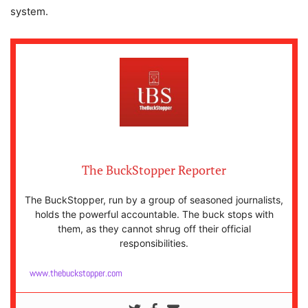
system.
The BuckStopper Reporter
The BuckStopper, run by a group of seasoned journalists,
holds the powerful accountable. The buck stops with
them, as they cannot shrug off their official
responsibilities.
www.thebuckstopper.com